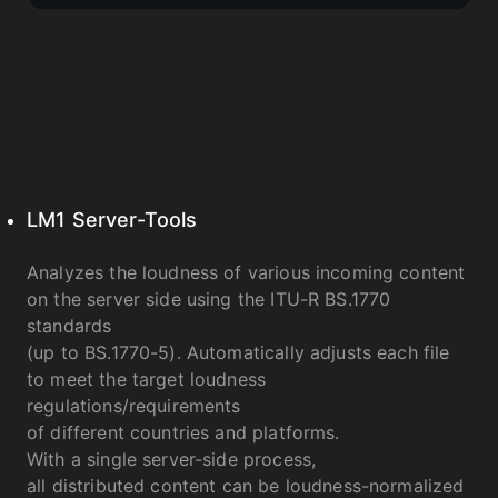
LM1 Server-Tools
Analyzes the loudness of various incoming content
on the server side using the ITU-R BS.1770
standards
(up to BS.1770-5). Automatically adjusts each file
to meet the target loudness
regulations/requirements
of different countries and platforms.
With a single server-side process,
all distributed content can be loudness-normalized