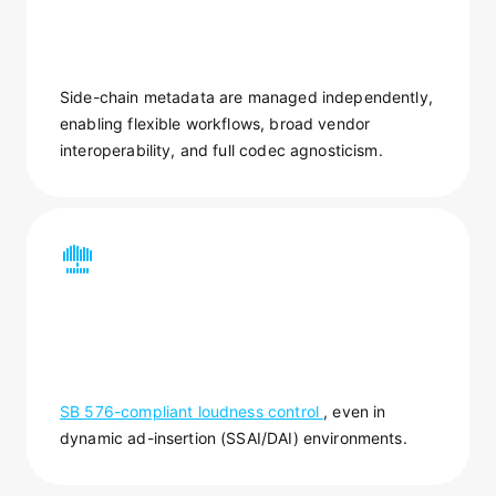
Side-chain metadata are managed independently,
enabling flexible workflows, broad vendor
interoperability, and full codec agnosticism.
SB 576-compliant loudness control
, even in
dynamic ad-insertion (SSAI/DAI) environments.