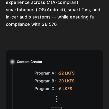
experience across CTA-compliant
smartphones (iOS/Android), smart TVs, and
in-car audio systems — while ensuring full
compliance with SB 576.