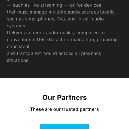
— such as live streaming — or for devices
that must manage multiple audio sources locally,
such as smartphones, TVs, and in-car audio
systems.
Delivers superior audio quality compared to
conventional DRC-based normalization, providing
consistent
and transparent sound across all playback
situations.
Our Partners
These are our trusted partners