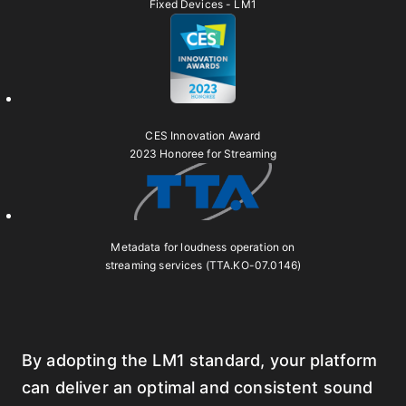
Fixed Devices - LM1
CES Innovation Award
2023 Honoree for Streaming
Metadata for loudness operation on
streaming services (TTA.KO-07.0146)
By adopting the LM1 standard, your platform
can deliver an optimal and consistent sound