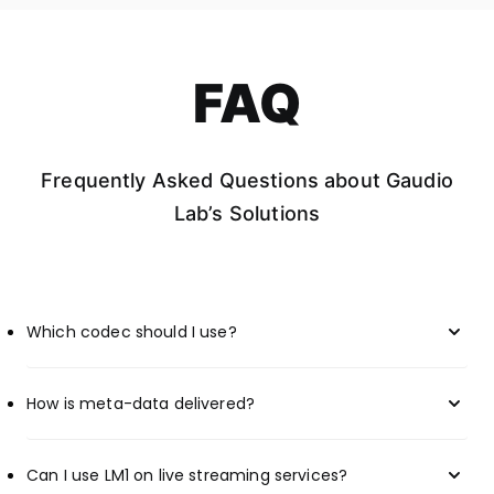
FAQ
Frequently Asked Questions about Gaudio
Lab’s Solutions
Which codec should I use?
How is meta-data delivered?
Can I use LM1 on live streaming services?