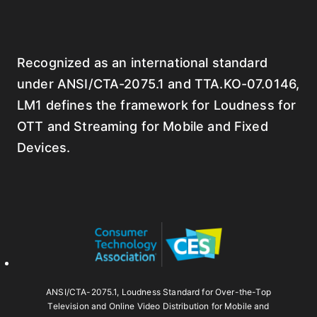
Recognized as an international standard
under ANSI/CTA-2075.1 and TTA.KO-07.0146,
LM1 defines the framework for Loudness for
OTT and Streaming for Mobile and Fixed
Devices.
ANSI/CTA-2075.1, Loudness Standard for Over-the-Top
Television and Online Video Distribution for Mobile and