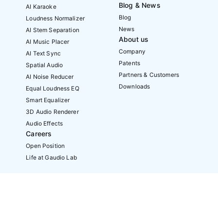
Blog & News
AI Karaoke
Blog
Loudness Normalizer
News
AI Stem Separation
About us
AI Music Placer
Company
AI Text Sync
Patents
Spatial Audio
Partners & Customers
AI Noise Reducer
Downloads
Equal Loudness EQ
Smart Equalizer
3D Audio Renderer
Audio Effects
Careers
Open Position
Life at Gaudio Lab