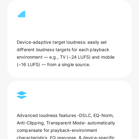
Device-adaptive target loudness: easily set
different loudness targets for each playback
environment — e.g., TV (−24 LUFS) and mobile
(−16 LUFS) — from a single source.
Advanced loudness features -DSLC, EQ-Norm,
Anti-Clipping, Transparent Mode- automatically
compensate for playback-environment
characteristics, EQ response, & device-specific