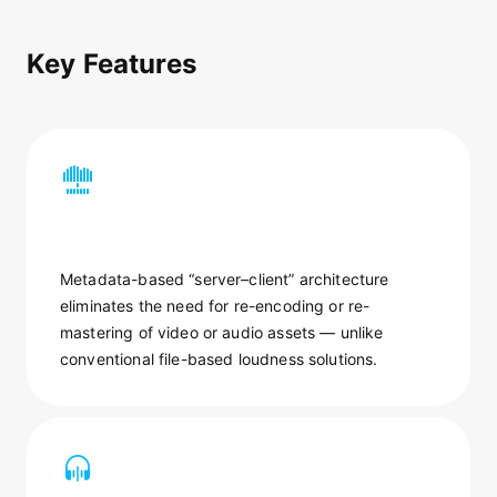
Key Features
Metadata-based “server–client” architecture
eliminates the need for re-encoding or re-
mastering of video or audio assets — unlike
conventional file-based loudness solutions.