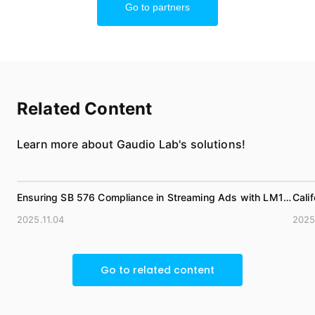
Go to partners
Related Content
Learn more about Gaudio Lab's solutions!
Ensuring SB 576 Compliance in Streaming Ads with LM1
Cali
Loudness Metadata
(Com
2025.11.04
2025
Go to related content