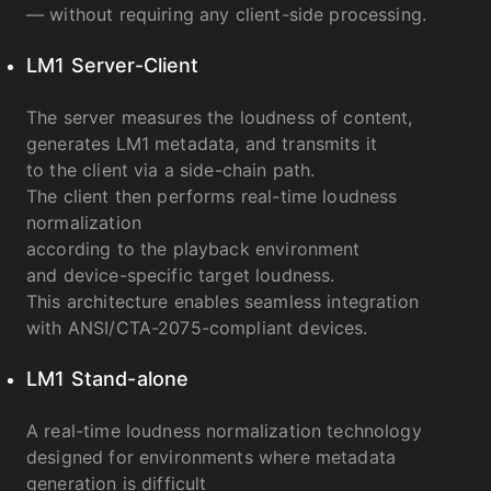
— without requiring any client-side processing.
LM1 Server-Client
The server measures the loudness of content,
generates LM1 metadata, and transmits it
to the client via a side-chain path.
The client then performs real-time loudness
normalization
according to the playback environment
and device-specific target loudness.
This architecture enables seamless integration
with ANSI/CTA-2075-compliant devices.
LM1 Stand-alone
A real-time loudness normalization technology
designed for environments where metadata
generation is difficult