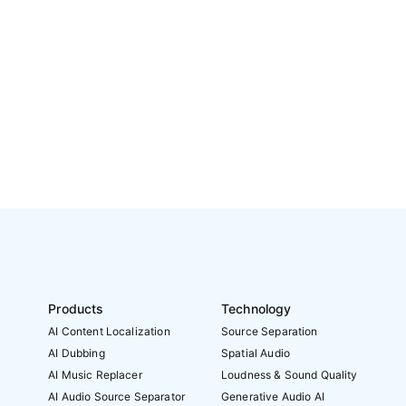
Products
Technology
AI Content Localization
Source Separation
AI Dubbing
Spatial Audio
AI Music Replacer
Loudness & Sound Quality
AI Audio Source Separator
Generative Audio AI