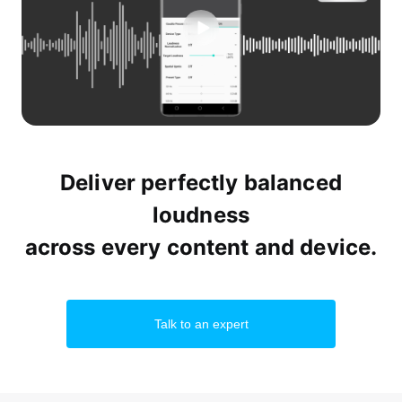
Deliver perfectly balanced
loudness
across every content and device.
Talk to an expert