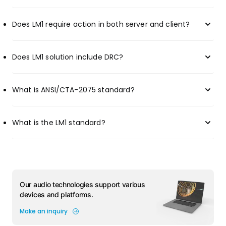
Does LM1 require action in both server and client?
Does LM1 solution include DRC?
What is ANSI/CTA-2075 standard?
What is the LM1 standard?
Our audio technologies support various
devices and platforms.
Make an inquiry