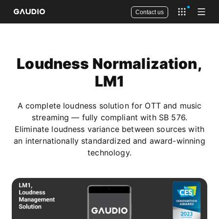
Contact us
Open app 
Open
Loudness Normalization,
LM1
A complete loudness solution for OTT and music
streaming — fully compliant with SB 576.
Eliminate loudness variance between sources with
an internationally standardized and award-winning
technology.