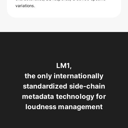
variations.
LM1,
the only internationally
standardized side-chain
metadata technology for
loudness management