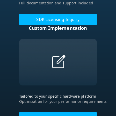
Full documentation and support included
SDK Licensing Inquiry
Custom Implementation
Tailored to your specific hardware platform
Optimization for your performance requirements