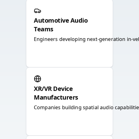
Automotive Audio
Teams
Engineers developing next-generation in-ve
XR/VR Device
Manufacturers
Companies building spatial audio capabiliti