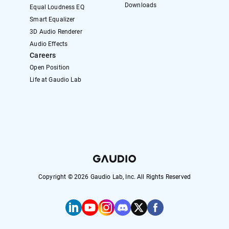
Downloads
Equal Loudness EQ
Smart Equalizer
3D Audio Renderer
Audio Effects
Careers
Open Position
Life at Gaudio Lab
Copyright ©
2026
Gaudio Lab, Inc. All Rights Reserved