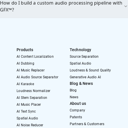
How do I build a custom audio processing pipeline with
GFX™?
Products
Technology
AI Content Localization
Source Separation
AI Dubbing
Spatial Audio
AI Music Replacer
Loudness & Sound Quality
AI Audio Source Separator
Generative Audio AI
Blog & News
AI Karaoke
Blog
Loudness Normalizer
News
AI Stem Separation
About us
AI Music Placer
Company
AI Text Sync
Patents
Spatial Audio
Partners & Customers
AI Noise Reducer