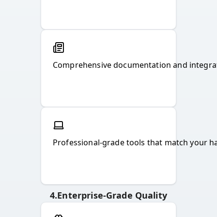
Comprehensive documentation and integrat
Professional-grade tools that match your ha
4
.
Enterprise-Grade Quality