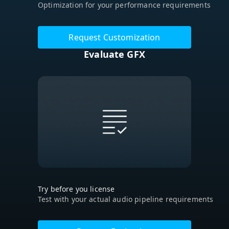
Optimization for your performance requirements
Request Customization
Evaluate GFX
Try before you license
Test with your actual audio pipeline requirements