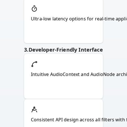
Ultra-low latency options for real-time appl
3
.
Developer-Friendly Interface
Intuitive AudioContext and AudioNode archit
Consistent API design across all filters with 