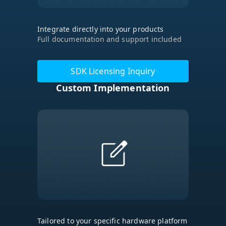
Integrate directly into your products
Full documentation and support included
SDK Licensing Inquiry
Custom Implementation
Tailored to your specific hardware platform