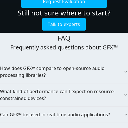
Request Evaluation
Still not sure where to start?
Talk to experts
FAQ
Frequently asked questions about GFX™

How does GFX™ compare to open-source audio
processing libraries?
What kind of performance can I expect on resource-
constrained devices?
Can GFX™ be used in real-time audio applications?