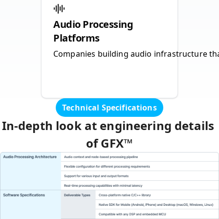
Audio Processing
Platforms
Companies building audio infrastructure th
Technical Specifications
In‑depth look at engineering details 
of GFX™