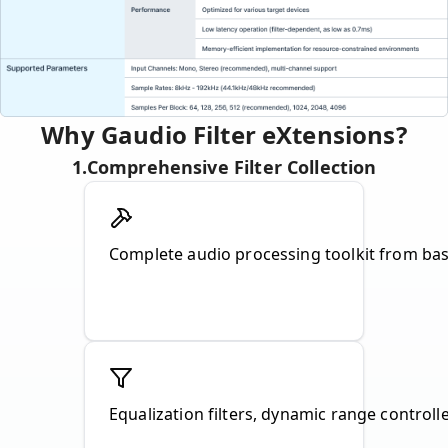
Why Gaudio Filter eXtensions?
1
.
Comprehensive Filter Collection
Complete audio processing toolkit from basi
Equalization filters, dynamic range controll