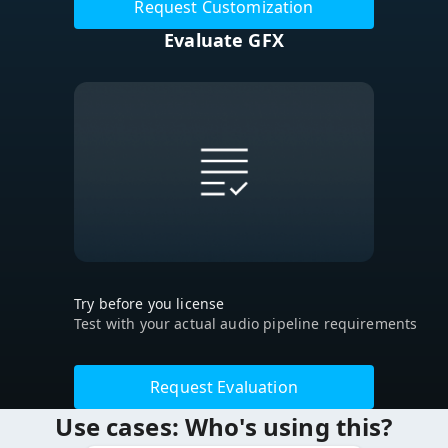
Request Customization
Evaluate GFX
Try before you license
Test with your actual audio pipeline requirements
Request Evaluation
Use cases: Who's using this?