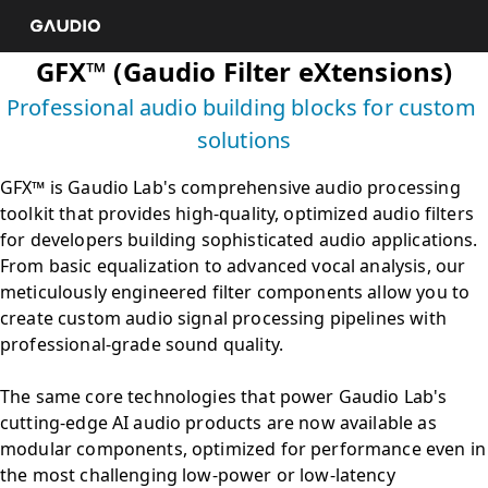
Professional audio building blocks for custom 
GFX™ is Gaudio Lab's comprehensive audio processing 
toolkit that provides high-quality, optimized audio filters 
for developers building sophisticated audio applications. 
From basic equalization to advanced vocal analysis, our 
meticulously engineered filter components allow you to 
create custom audio signal processing pipelines with 
professional-grade sound quality. 

The same core technologies that power Gaudio Lab's 
cutting-edge AI audio products are now available as 
modular components, optimized for performance even in 
the most challenging low-power or low-latency 