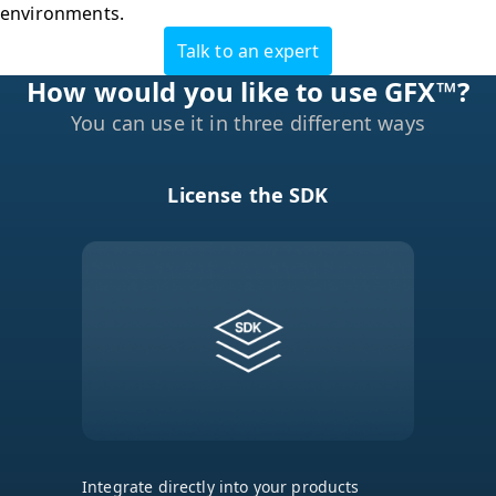
environments.
Talk to an expert
You can use it in three different ways
License the SDK
Integrate directly into your products