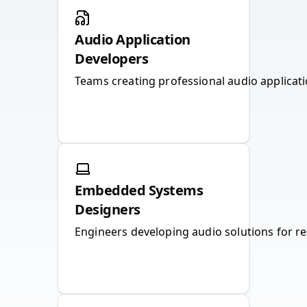
Audio Application
Developers
Teams creating professional audio applicatio
Embedded Systems
Designers
Engineers developing audio solutions for r