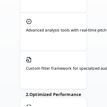
Advanced analysis tools with real-time pitch 
Custom filter framework for specialized audio
2
.
Optimized Performance