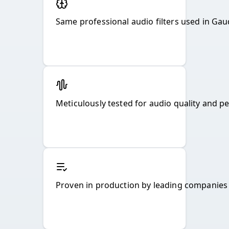
Same professional audio filters used in Gau
Meticulously tested for audio quality and p
Proven in production by leading companies f