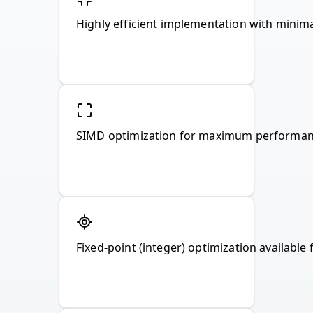
Highly efficient implementation with mini
SIMD optimization for maximum performan
Fixed-point (integer) optimization availab