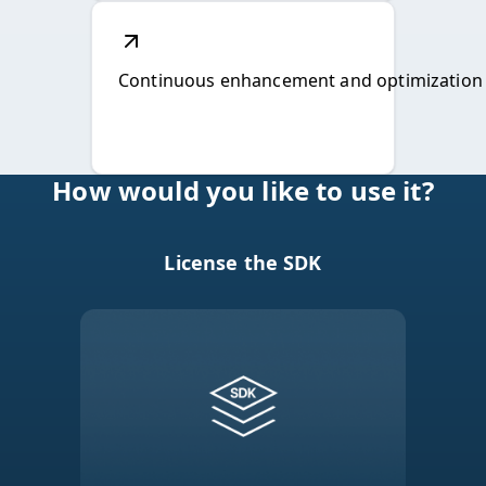
License the SDK