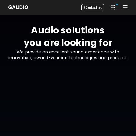
Contact us
Open app 
Open
Audio solutions

you are looking for
We provide an excellent sound experience with
innovative,
award-winning
technologies and products