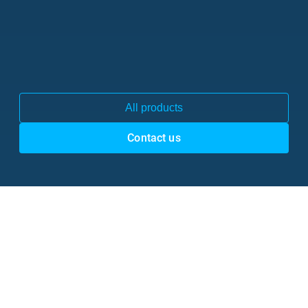
All products
Contact us
50 million users
are already using Gaudio Lab’s technologies 

through our 
trusted partners & customers