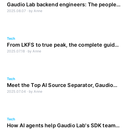
Gaudio Lab backend engineers: The people
2025.08.07
·
by
Anne
behind the service
Tech
From LKFS to true peak, the complete guide
2025.07.18
·
by
Anne
to Loudness
Tech
Meet the Top AI Source Separator, Gaudio
2025.07.04
·
by
Anne
Studio as a Mobile Application
Tech
How AI agents help Gaudio Lab's SDK team