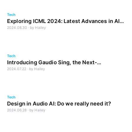
Tech
Exploring ICML 2024: Latest Advances in AI
2024.08.30
·
by
Hailey
and Audio Research
Tech
Introducing Gaudio Sing, the Next-
2024.07.22
·
by
Hailey
Generation Karaoke System
Tech
Design in Audio AI: Do we really need it?
2024.06.28
·
by
Hailey