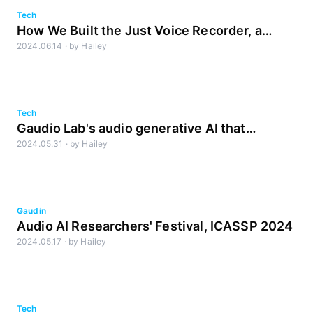
Tech
How We Built the Just Voice Recorder, a
2024.06.14
·
by
Hailey
Noise-Reducing Recording App
Tech
Gaudio Lab's audio generative AI that
2024.05.31
·
by
Hailey
impressed Nadella
Gaudin
Audio AI Researchers' Festival, ICASSP 2024
2024.05.17
·
by
Hailey
Tech