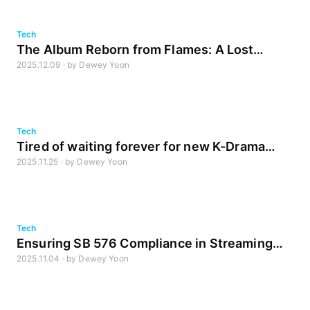
Tech
The Album Reborn from Flames: A Lost
2025.12.09
·
by
Dewey Yoon
Dream, Revived by AI
Tech
Tired of waiting forever for new K-Drama
2025.11.25
·
by
Dewey Yoon
uploads?
Tech
Ensuring SB 576 Compliance in Streaming
2025.11.04
·
by
Dewey Yoon
Ads with LM1 Loudness Metadata