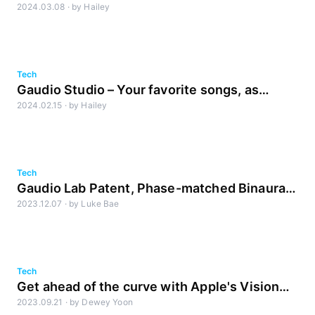
2024.03.08
·
by
Hailey
Noise Reduction, Just Voice Lite Release
Tech
Gaudio Studio – Your favorite songs, as
2024.02.15
·
by
Hailey
you’ve never heard them before
Tech
Gaudio Lab Patent, Phase-matched Binaural
2023.12.07
·
by
Luke Bae
Rendering
Tech
Get ahead of the curve with Apple's Vision
2023.09.21
·
by
Dewey Yoon
Pro and spatial audio! [Part2]