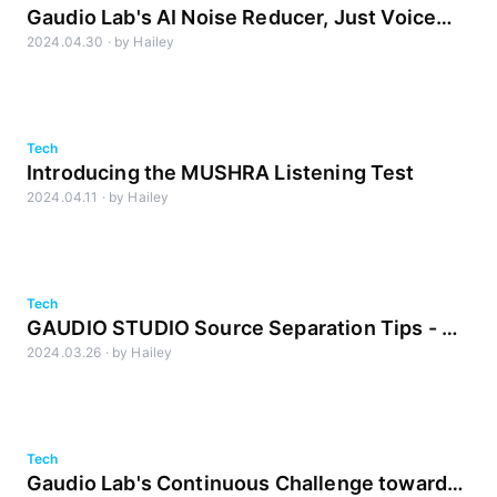
Gaudio Lab's AI Noise Reducer, Just Voice
2024.04.30
·
by
Hailey
Lite
Tech
Introducing the MUSHRA Listening Test
2024.04.11
·
by
Hailey
Tech
GAUDIO STUDIO Source Separation Tips - A
2024.03.26
·
by
Hailey
Sound Engineer's Guide
Tech
Gaudio Lab's Continuous Challenge towards