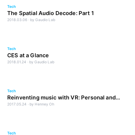
Tech
The Spatial Audio Decode: Part 1
2018.03.06
·
by
Gaudio Lab
Tech
CES at a Glance
2018.01.24
·
by
Gaudio Lab
Tech
Reinventing music with VR: Personal and
2017.05.24
·
by
Henney Oh
Interactive audio in full 3D space
Tech