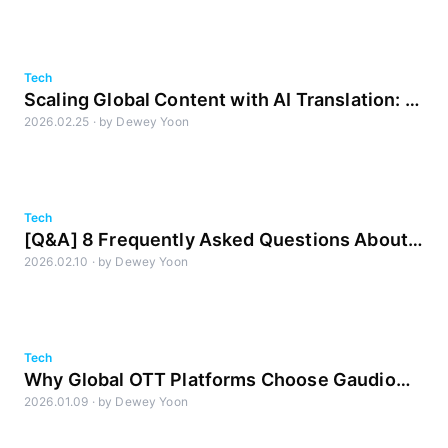
Tech
Scaling Global Content with AI Translation: A
2026.02.25
·
by
Dewey Yoon
Strategic Imperative
Tech
[Q&A] 8 Frequently Asked Questions About
2026.02.10
·
by
Dewey Yoon
AI Transcription (STT)
Tech
Why Global OTT Platforms Choose Gaudio
2026.01.09
·
by
Dewey Yoon
Lab: The Gold Standard in AI DME Separation