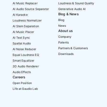
AI Music Replacer
Loudness & Sound Quality
AI Audio Source Separator
Generative Audio AI
Blog & News
AI Karaoke
Blog
Loudness Normalizer
News
AI Stem Separation
About us
AI Music Placer
Company
AI Text Sync
Patents
Spatial Audio
Partners & Customers
AI Noise Reducer
Downloads
Equal Loudness EQ
Smart Equalizer
3D Audio Renderer
Audio Effects
Careers
Open Position
Life at Gaudio Lab