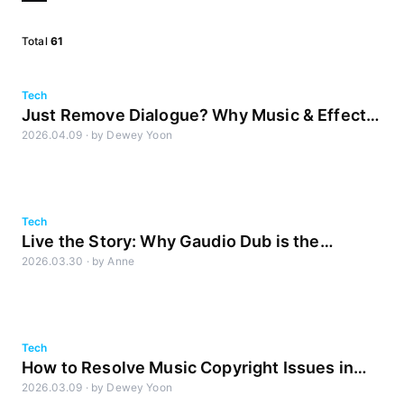
Total
61
Tech
Just Remove Dialogue? Why Music & Effects
2026.04.09
·
by
Dewey Yoon
Separation Makes or Breaks Dubbing Quality
Tech
Live the Story: Why Gaudio Dub is the
2026.03.30
·
by
Anne
Answer
Tech
How to Resolve Music Copyright Issues in
2026.03.09
·
by
Dewey Yoon
Global OTT Distribution