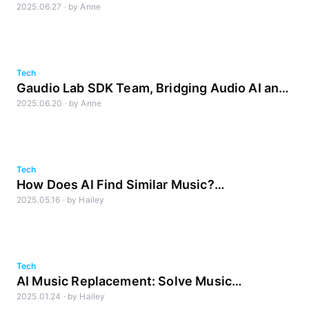
2025.06.27
·
by
Anne
work smarter
Tech
Gaudio Lab SDK Team, Bridging Audio AI and
2025.06.20
·
by
Anne
Products
Tech
How Does AI Find Similar Music?
2025.05.16
·
by
Hailey
Understanding the Criteria Behind the Match
Tech
AI Music Replacement: Solve Music
2025.01.24
·
by
Hailey
Copyright Issues & Go Global with Gaudio