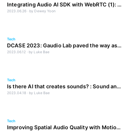
Integrating Audio AI SDK with WebRTC (1): A
2023.06.26
·
by
Dewey Yoon
Look Inside WebRTC's Audio Pipeline
Tech
DCASE 2023: Gaudio Lab paved the way as
2023.06.12
·
by
Luke Bae
always in ‘AI Olympics for Sound Generation’
Tech
Is there AI that creates sounds? : Sound and
2023.04.18
·
by
Luke Bae
Generative AI
Tech
Improving Spatial Audio Quality with Motion-