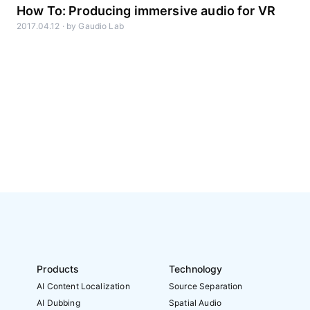
How To: Producing immersive audio for VR
2017.04.12
·
by
Gaudio Lab
Products
Technology
AI Content Localization
Source Separation
AI Dubbing
Spatial Audio