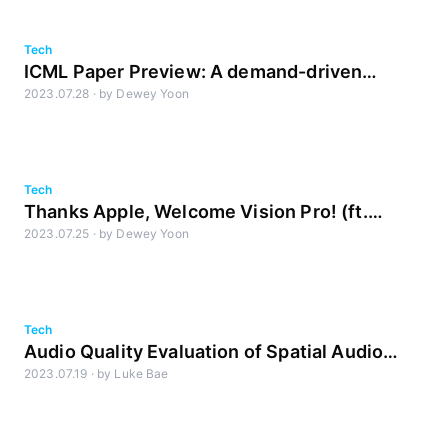
Tech
ICML Paper Preview: A demand-driven
2023.07.28
·
by
Dewey Yoon
perspective on Generative Audio AI
Tech
Thanks Apple, Welcome Vision Pro! (ft.
2023.07.25
·
by
Dewey Yoon
Spatial Computing & Spatial Audio)
Tech
Audio Quality Evaluation of Spatial Audio
2023.07.19
·
by
Luke Bae
Part 2: GAUDIO vs Apple