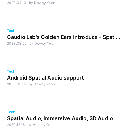
2023.04.10
·
by
Dewey Yoon
to-Sound Latency Measurement
Tech
Gaudio Lab's Golden Ears Introduce - Spatial
2023.03.29
·
by
Dewey Yoon
Audio, Try Listening Like This
Tech
Android Spatial Audio support
2023.03.15
·
by
Dewey Yoon
Tech
Spatial Audio, Immersive Audio, 3D Audio
2020.12.18
·
by
Henney Oh