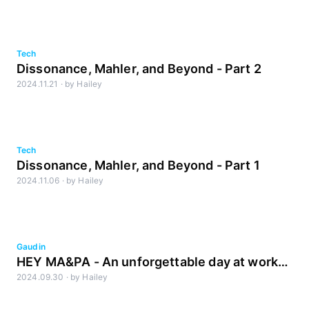
Lab
Tech
Dissonance, Mahler, and Beyond - Part 2
2024.11.21
·
by
Hailey
Tech
Dissonance, Mahler, and Beyond - Part 1
2024.11.06
·
by
Hailey
Gaudin
HEY MA&PA - An unforgettable day at work
2024.09.30
·
by
Hailey
with our kids