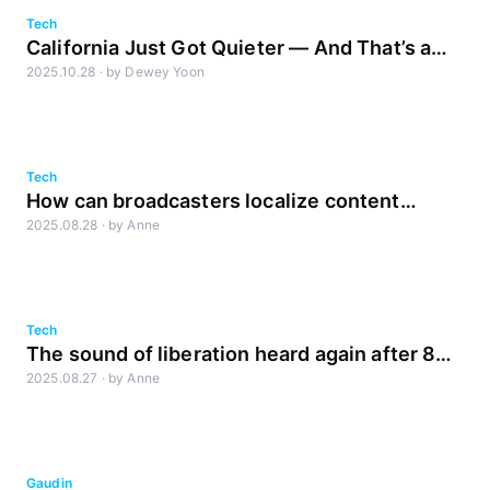
Tech
California Just Got Quieter — And That’s a
2025.10.28
·
by
Dewey Yoon
Good Thing (Complies with SB576)
Tech
How can broadcasters localize content
2025.08.28
·
by
Anne
faster?
Tech
The sound of liberation heard again after 80
2025.08.27
·
by
Anne
years
Gaudin