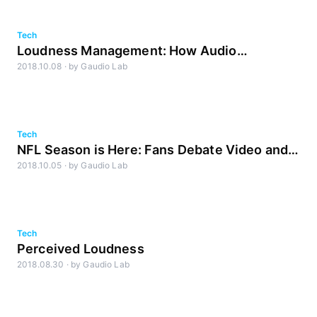
Tech
Loudness Management: How Audio
2018.10.08
·
by
Gaudio Lab
Technology Will Impact Streaming Video
Tech
NFL Season is Here: Fans Debate Video and
2018.10.05
·
by
Gaudio Lab
Sound Quality on Streaming TV vs. Broadcast
Tech
Perceived Loudness
2018.08.30
·
by
Gaudio Lab