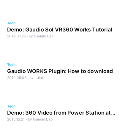
Tech
Demo: Gaudio Sol VR360 Works Tutorial
2019.07.26
·
by
Gaudio Lab
Tech
Gaudio WORKS Plugin: How to download
2019.05.08
·
by
Luke
Tech
Demo: 360 Video from Power Station at
2018.12.21
·
by
Gaudio Lab
BerkleeNYC