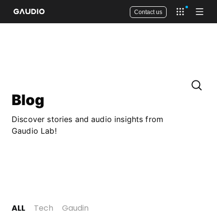
Contact us
Open app 
Open
Blog
Discover stories and audio insights from
Gaudio Lab!
ALL
Tech
Gaudin