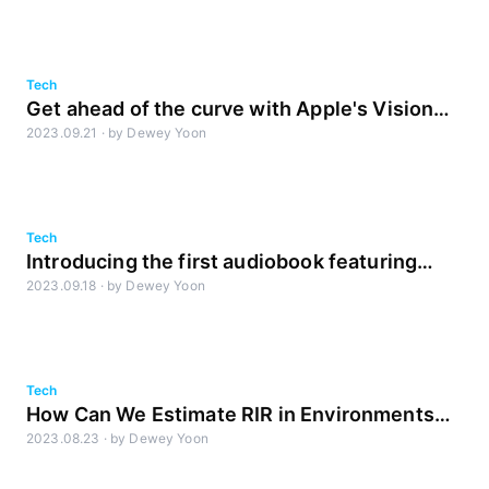
Tech
Get ahead of the curve with Apple's Vision
2023.09.21
·
by
Dewey Yoon
Pro and spatial audio! [Part1]
Tech
Introducing the first audiobook featuring
2023.09.18
·
by
Dewey Yoon
sound created by AI!
Tech
How Can We Estimate RIR in Environments
2023.08.23
·
by
Dewey Yoon
with Multiple Sound Sources?