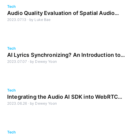
Tech
Audio Quality Evaluation of Spatial Audio
2023.07.13
·
by
Luke Bae
Part 1: Designing the Evaluation
Tech
AI Lyrics Synchronizing? An Introduction to
2023.07.07
·
by
Dewey Yoon
GTS
Tech
Integrating the Audio AI SDK into WebRTC
2023.06.26
·
by
Dewey Yoon
(2): Methodology for Building a Testing
Environment
Tech