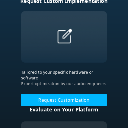
Request Custom Implementation
Tailored to your specific hardware or
software
Expert optimization by our audio engineers
Request Customization
Evaluate on Your Platform