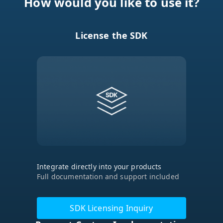
License the SDK
Integrate directly into your products
Full documentation and support included
SDK Licensing Inquiry