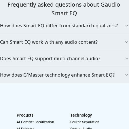
Frequently asked questions about Gaudio 
Smart EQ
How does Smart EQ differ from standard equalizers?
Can Smart EQ work with any audio content?
Does Smart EQ support multi-channel audio?
How does G'Master technology enhance Smart EQ?
Products
Technology
AI Content Localization
Source Separation