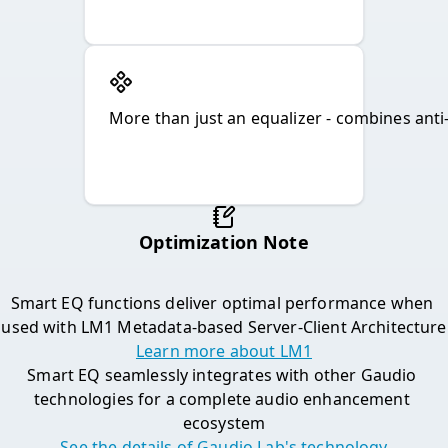
More than just an equalizer - combines anti-
Optimization Note

Smart EQ functions deliver optimal performance when 
used with LM1 Metadata-based Server-Client Architecture
Learn more about LM1
Smart EQ seamlessly integrates with other Gaudio 
technologies for a complete audio enhancement 
ecosystem
See the details of Gaudio Lab's technology