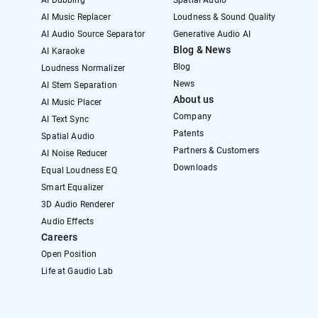
AI Dubbing
Spatial Audio
AI Music Replacer
Loudness & Sound Quality
AI Audio Source Separator
Generative Audio AI
Blog & News
AI Karaoke
Blog
Loudness Normalizer
News
AI Stem Separation
About us
AI Music Placer
Company
AI Text Sync
Patents
Spatial Audio
Partners & Customers
AI Noise Reducer
Downloads
Equal Loudness EQ
Smart Equalizer
3D Audio Renderer
Audio Effects
Careers
Open Position
Life at Gaudio Lab