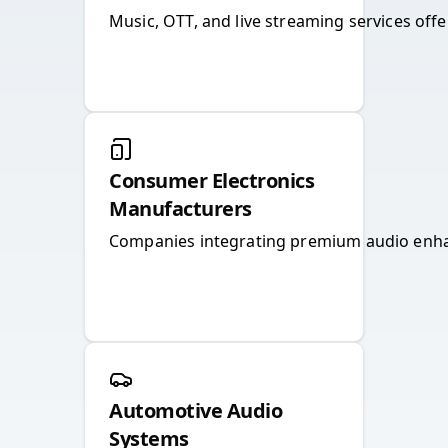
Music, OTT, and live streaming services off
Consumer Electronics
Manufacturers
Companies integrating premium audio enhan
Automotive Audio
Systems