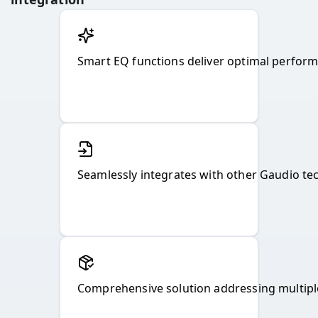
Smart EQ functions deliver optimal perfor
Seamlessly integrates with other Gaudio t
Comprehensive solution addressing multipl