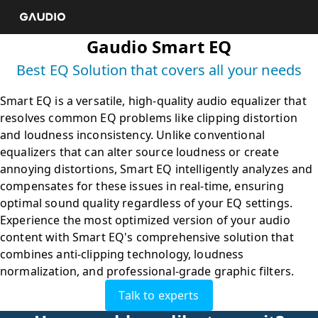
Smart EQ is a versatile, high-quality audio equalizer that 
resolves common EQ problems like clipping distortion 
and loudness inconsistency. Unlike conventional 
equalizers that can alter source loudness or create 
annoying distortions, Smart EQ intelligently analyzes and 
compensates for these issues in real-time, ensuring 
optimal sound quality regardless of your EQ settings. 
Experience the most optimized version of your audio 
content with Smart EQ's comprehensive solution that 
combines anti-clipping technology, loudness 
normalization, and professional-grade graphic filters.
Talk to experts