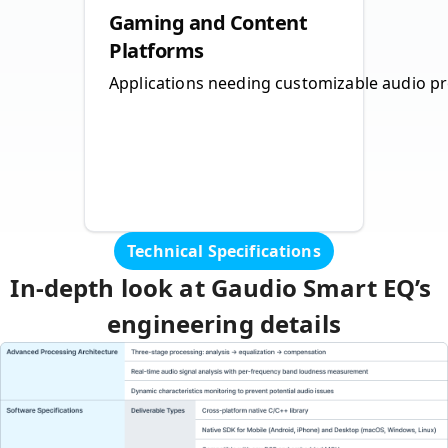
Gaming and Content
Platforms
Applications needing customizable audio pro
Technical Specifications
In‑depth look at Gaudio Smart EQ’s 
engineering details