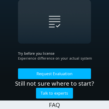
Try before you license
Experience difference on your actual system
Request Evaluation
Still not sure where to start?
Talk to experts
FAQ