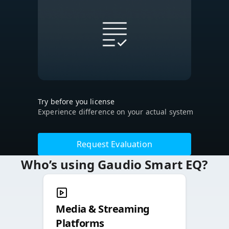
Try before you license
Experience difference on your actual system
Request Evaluation
Who’s using Gaudio Smart EQ?
Media & Streaming
Platforms