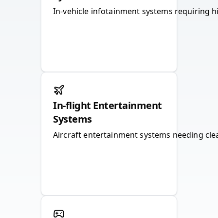
In-vehicle infotainment systems requiring h
In-flight Entertainment
Systems
Aircraft entertainment systems needing clear