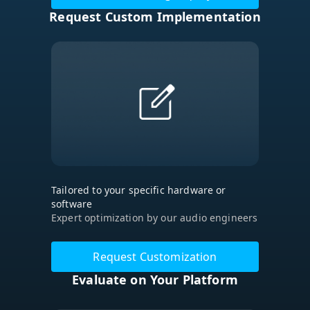
Request Custom Implementation
Tailored to your specific hardware or
software
Expert optimization by our audio engineers
Request Customization
Evaluate on Your Platform