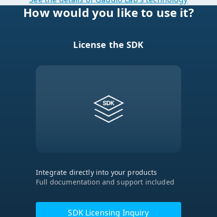
License the SDK
Integrate directly into your products
Full documentation and support included
SDK Licensing Inquiry