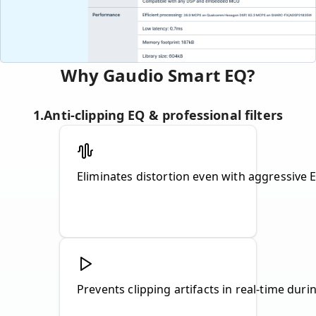
Why Gaudio Smart EQ?
1
.
Anti-clipping EQ & professional filters
Prevents clipping artifacts in real-time dur