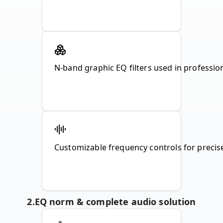
N-band graphic EQ filters used in profession
Customizable frequency controls for preci
2
.
EQ norm & complete audio solution