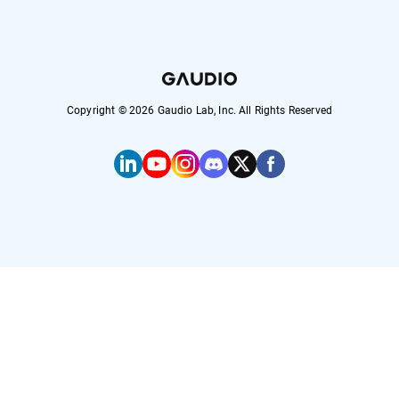
Copyright ©
2026
Gaudio Lab, Inc. All Rights Reserved