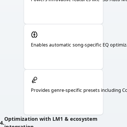
Provides genre-specific presets including 
Optimization with LM1 & ecosystem
4
.
integration