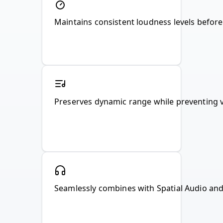
Maintains consistent loudness levels befor
Preserves dynamic range while preventing v
Seamlessly combines with Spatial Audio and