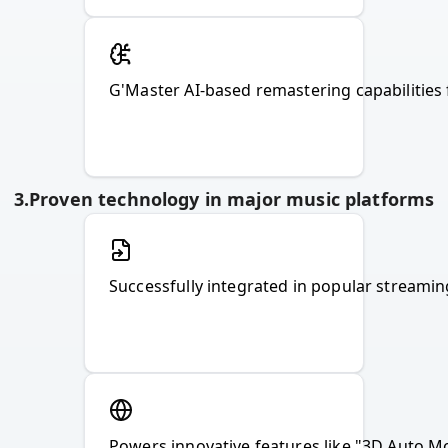
G'Master AI-based remastering capabilities 
3
.
Proven technology in major music platforms
Powers innovative features like "3D Auto Mo