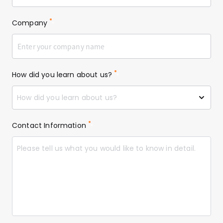
Company
*
How did you learn about us?
*
How did you learn about us?
Contact Information
*