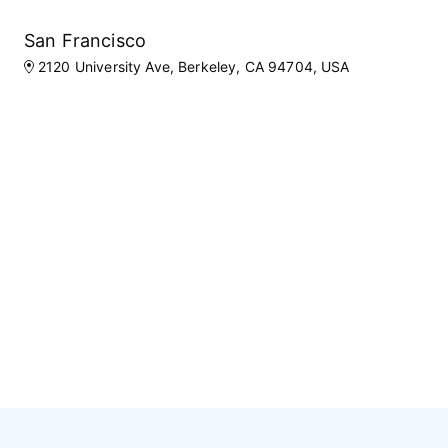
San Francisco
2120 University Ave, Berkeley, CA 94704, USA