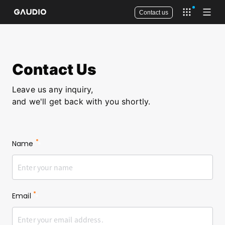
Contact us
Open app 
Open
Contact Us
Leave us any inquiry,
and we'll get back with you shortly.
Name
*
Email
*