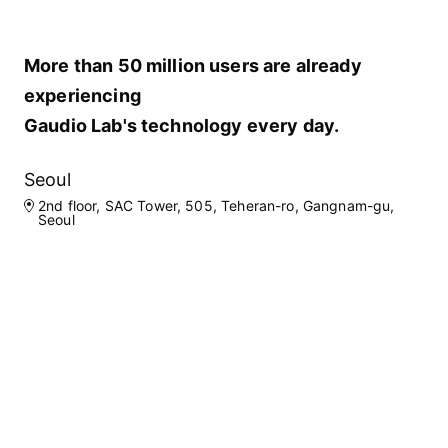
More than 50 million users are already
experiencing
Gaudio Lab's technology every day.
Seoul
2nd floor, SAC Tower, 505, Teheran-ro, Gangnam-gu,
Seoul