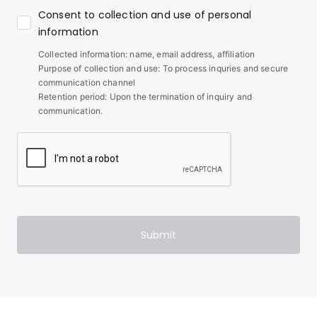
Consent to collection and use of personal
information
Collected information: name, email address, affiliation
Purpose of collection and use: To process inquries and secure
communication channel
Retention period: Upon the termination of inquiry and
communication.
Submit