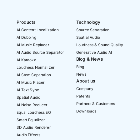
Products
Technology
AI Content Localization
Source Separation
AI Dubbing
Spatial Audio
AI Music Replacer
Loudness & Sound Quality
AI Audio Source Separator
Generative Audio AI
Blog & News
AI Karaoke
Blog
Loudness Normalizer
News
AI Stem Separation
About us
AI Music Placer
Company
AI Text Sync
Patents
Spatial Audio
Partners & Customers
AI Noise Reducer
Downloads
Equal Loudness EQ
Smart Equalizer
3D Audio Renderer
Audio Effects