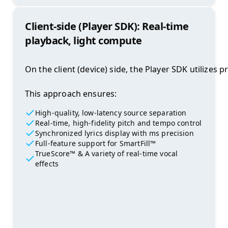
Client-side (Player SDK): Real-time
playback, light compute
On the client (device) side, the Player SDK utilize
This approach ensures:
High-quality, low-latency source separation
Real-time, high-fidelity pitch and tempo control
Synchronized lyrics display with ms precision
Full-feature support for SmartFill™
TrueScore™ & A variety of real-time vocal
effects