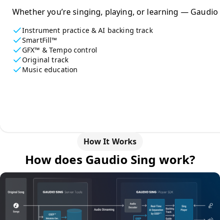
Whether you’re singing, playing, or learning — Gaudio 
Instrument practice & AI backing track
SmartFill™
GFX™ & Tempo control
Original track
Music education
How It Works
How does Gaudio Sing work?