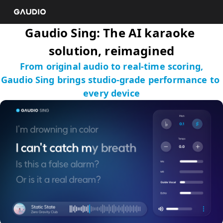
Gaudio Sing: The AI karaoke 
solution, reimagined
From original audio to real-time scoring,

Gaudio Sing brings studio-grade performance to 
every device