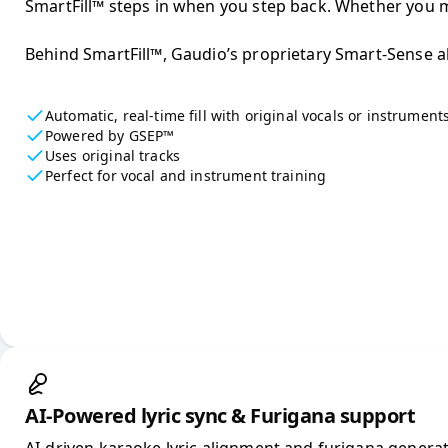
SmartFill™ steps in when you step back. Whether you mi
Behind SmartFill™, Gaudio’s proprietary Smart-Sense alg
Automatic, real-time fill with original vocals or instrument
Powered by GSEP™
Uses original tracks
Perfect for vocal and instrument training
AI-Powered lyric sync & Furigana support