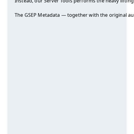
Instead, our Server Tools performs the heavy liftin
The GSEP Metadata — together with the original audi