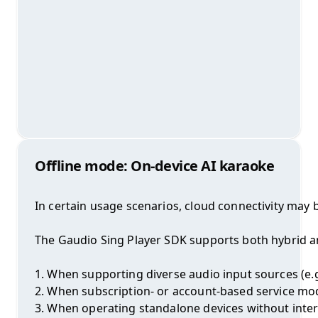
Offline mode: On-device AI karaoke
In certain usage scenarios, cloud connectivity may b
The Gaudio Sing Player SDK supports both hybrid and
1. When supporting diverse audio input sources (e.g.
2. When subscription- or account-based service mode
3. When operating standalone devices without inter