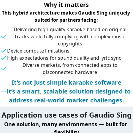
Why it matters
This hybrid architecture makes Gaudio Sing uniquely 
suited for partners facing:
Delivering high-quality karaoke based on original
tracks while fully complying with complex music
copyrights
Device compute limitations
High expectations for sound quality and lyric sync
Diverse markets, from connected apps to
disconnected hardware
It’s not just simple karaoke software

—it’s a smart, scalable solution designed to 
address real-world market challenges.
Application use cases of Gaudio Sing
One solution, many environments — built for 
flexibility