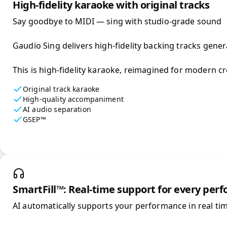
High-fidelity karaoke with original tracks
Say goodbye to MIDI — sing with studio-grade sound

Gaudio Sing delivers high-fidelity backing tracks gener
This is high-fidelity karaoke, reimagined for modern cr
Original track karaoke
High-quality accompaniment
AI audio separation
GSEP™
SmartFill™: Real-time support for every per
AI automatically supports your performance in real tim