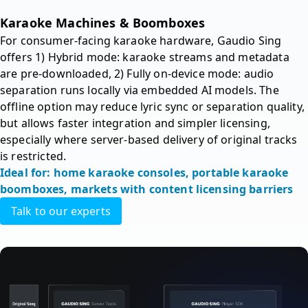
Karaoke Machines & Boomboxes 
For consumer-facing karaoke hardware, Gaudio Sing 
offers 1) Hybrid mode: karaoke streams and metadata 
are pre-downloaded, 2) Fully on-device mode: audio 
separation runs locally via embedded AI models. The 
offline option may reduce lyric sync or separation quality, 
but allows faster integration and simpler licensing, 
especially where server-based delivery of original tracks 
is restricted.
Ideal for: home karaoke consoles, portable karaoke 
boomboxes, markets with content licensing barriers
Talk to our experts