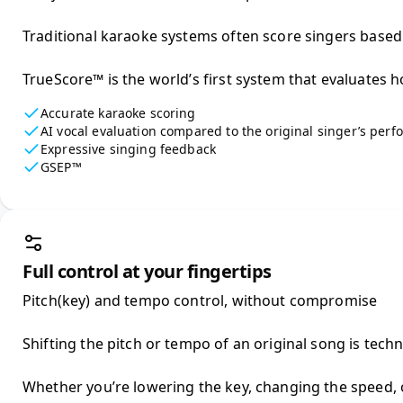
Traditional karaoke systems often score singers based on
TrueScore™ is the world’s first system that evaluates h
Accurate karaoke scoring
AI vocal evaluation compared to the original singer’s per
Expressive singing feedback
GSEP™
Full control at your fingertips
Pitch(key) and tempo control, without compromise

Shifting the pitch or tempo of an original song is tech
Whether you’re lowering the key, changing the speed, o