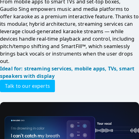
From mobile apps to smart TVs and set-top boxes, 
Gaudio Sing empowers music and media platforms to 
offer karaoke as a premium interactive feature. Thanks to 
its modular, hybrid architecture, streaming services can 
leverage cloud-generated karaoke streams — while 
devices handle real-time playback and control, including 
pitch/tempo shifting and SmartFill™, which seamlessly 
brings back vocals or instruments when the user drops 
out.
Ideal for: streaming services, mobile apps, TVs, smart 
speakers with display
Talk to our experts