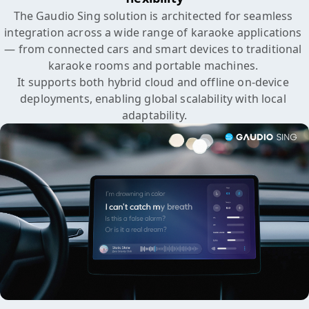
The Gaudio Sing solution is architected for seamless 
integration across a wide range of karaoke applications 

— from connected cars and smart devices to traditional 
karaoke rooms and portable machines. 

It supports both hybrid cloud and offline on-device 
deployments, enabling global scalability with local 
adaptability.