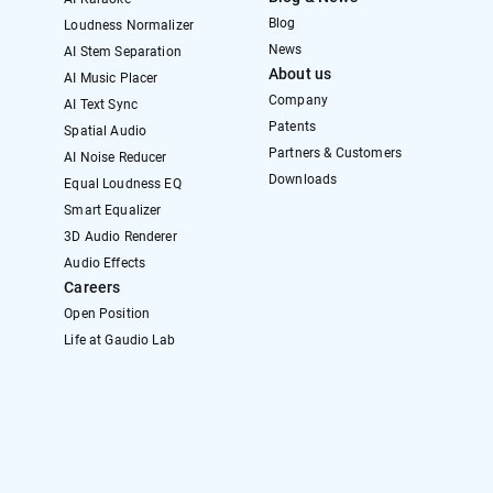
Blog
Loudness Normalizer
News
AI Stem Separation
About us
AI Music Placer
Company
AI Text Sync
Patents
Spatial Audio
Partners & Customers
AI Noise Reducer
Downloads
Equal Loudness EQ
Smart Equalizer
3D Audio Renderer
Audio Effects
Careers
Open Position
Life at Gaudio Lab