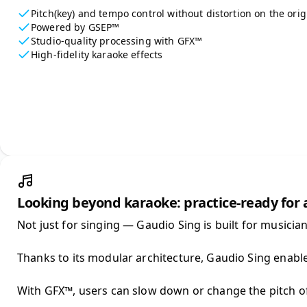
Pitch(key) and tempo control without distortion on the orig
Powered by GSEP™
Studio-quality processing with GFX™
High-fidelity karaoke effects
Looking beyond karaoke: practice-ready for
Not just for singing — Gaudio Sing is built for musicians
Thanks to its modular architecture, Gaudio Sing enable
With GFX™, users can slow down or change the pitch of t