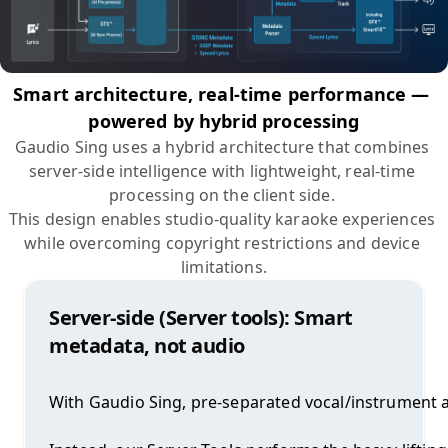
Smart architecture, real-time performance — 
powered by hybrid processing
Gaudio Sing uses a hybrid architecture that combines 
server-side intelligence with lightweight, real-time 
processing on the client side. 

This design enables studio-quality karaoke experiences 
while overcoming copyright restrictions and device 
limitations.
Server-side (Server tools): Smart
metadata, not audio
With Gaudio Sing, pre-separated vocal/instrument au