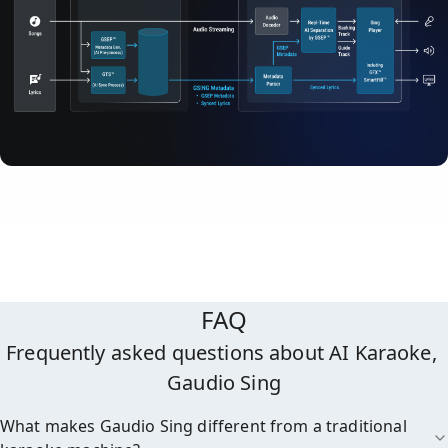
FAQ
Frequently asked questions about AI Karaoke, 
Gaudio Sing
What makes Gaudio Sing different from a traditional