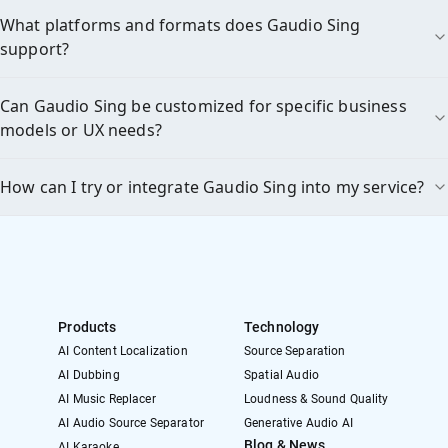
What platforms and formats does Gaudio Sing
support?
Can Gaudio Sing be customized for specific business
models or UX needs?
How can I try or integrate Gaudio Sing into my service?
Products
Technology
AI Content Localization
Source Separation
AI Dubbing
Spatial Audio
AI Music Replacer
Loudness & Sound Quality
AI Audio Source Separator
Generative Audio AI
Blog & News
AI Karaoke