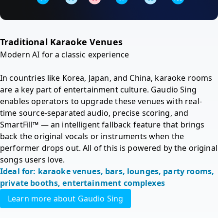
Traditional Karaoke Venues 
Modern AI for a classic experience

In countries like Korea, Japan, and China, karaoke rooms 
are a key part of entertainment culture. Gaudio Sing 
enables operators to upgrade these venues with real-
time source-separated audio, precise scoring, and 
SmartFill™ — an intelligent fallback feature that brings 
back the original vocals or instruments when the 
performer drops out. All of this is powered by the original 
songs users love.
Ideal for: karaoke venues, bars, lounges, party rooms, 
private booths, entertainment complexes
Learn more about Gaudio Sing