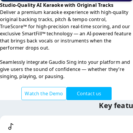
Studio-Quality AI Karaoke with Original Tracks
Deliver a premium karaoke experience with high-quality 
original backing tracks, pitch & tempo control, 
TrueScore™ for high-precision real-time scoring, and our 
exclusive SmartFill™ technology — an AI-powered feature 
that brings back vocals or instruments when the 
performer drops out.

Seamlessly integrate Gaudio Sing into your platform and 
give users the sound of confidence — whether they’re 
singing, playing, or pausing.
Watch the Demo
Contact us
Key featu