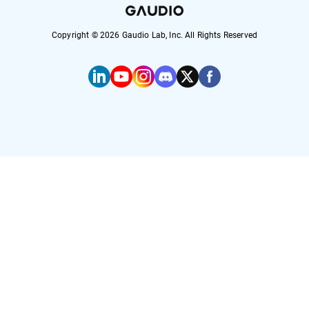
Copyright ©
2026
Gaudio Lab, Inc. All Rights Reserved