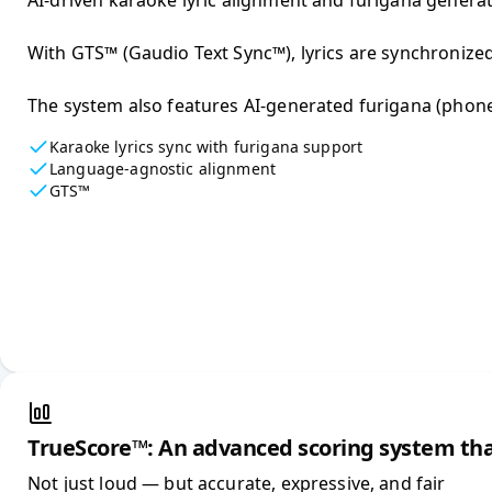
AI-driven karaoke lyric alignment and furigana generatio
With GTS™ (Gaudio Text Sync™), lyrics are synchronized
The system also features AI-generated furigana (phoneti
Karaoke lyrics sync with furigana support
Language-agnostic alignment
GTS™
TrueScore™: An advanced scoring system tha
Not just loud — but accurate, expressive, and fair
