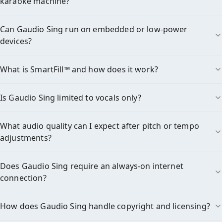
karaoke machine?
Can Gaudio Sing run on embedded or low-power
devices?
What is SmartFill™ and how does it work?
Is Gaudio Sing limited to vocals only?
What audio quality can I expect after pitch or tempo
adjustments?
Does Gaudio Sing require an always-on internet
connection?
How does Gaudio Sing handle copyright and licensing?