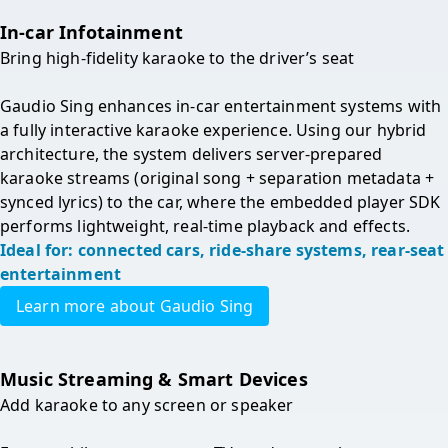
In-car Infotainment
Bring high-fidelity karaoke to the driver’s seat

Gaudio Sing enhances in-car entertainment systems with 
a fully interactive karaoke experience. Using our hybrid 
architecture, the system delivers server-prepared 
karaoke streams (original song + separation metadata + 
synced lyrics) to the car, where the embedded player SDK 
performs lightweight, real-time playback and effects.
Ideal for: connected cars, ride-share systems, rear-seat 
entertainment
Learn more about Gaudio Sing
Music Streaming & Smart Devices
Add karaoke to any screen or speaker
