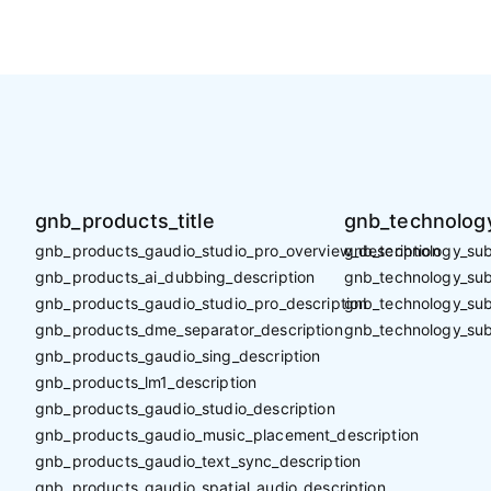
gnb_products_title
gnb_technology
gnb_products_gaudio_studio_pro_overview_description
gnb_technology_sub_
gnb_products_ai_dubbing_description
gnb_technology_sub_
gnb_products_gaudio_studio_pro_description
gnb_technology_sub
gnb_products_dme_separator_description
gnb_technology_sub
gnb_products_gaudio_sing_description
gnb_products_lm1_description
gnb_products_gaudio_studio_description
gnb_products_gaudio_music_placement_description
gnb_products_gaudio_text_sync_description
gnb_products_gaudio_spatial_audio_description