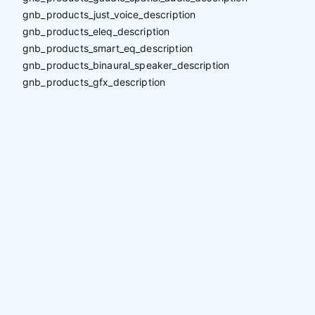
gnb_products_just_voice_description
gnb_products_eleq_description
gnb_products_smart_eq_description
gnb_products_binaural_speaker_description
gnb_products_gfx_description