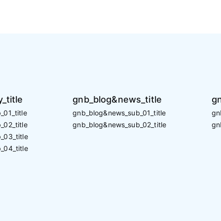
_title
gnb_blog&news_title
gn
01_title
gnb_blog&news_sub_01_title
gn
02_title
gnb_blog&news_sub_02_title
gn
_03_title
_04_title