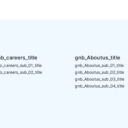
b_careers_title
gnb_Aboutus_title
b_careers_sub_01_title
gnb_Aboutus_sub_01_title
b_careers_sub_02_title
gnb_Aboutus_sub_02_title
gnb_Aboutus_sub_03_title
gnb_Aboutus_sub_04_title