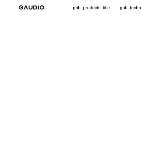
gnb_products_title
gnb_techno