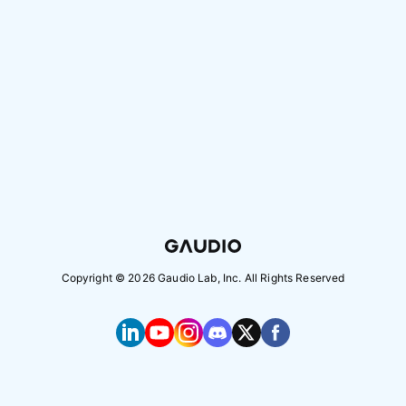
Copyright ©
2026
Gaudio Lab, Inc. All Rights Reserved