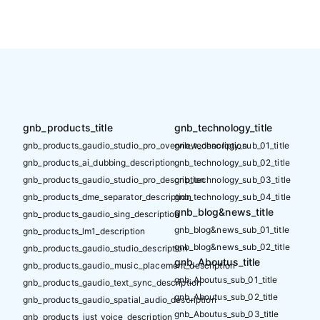
gnb_products_title
gnb_technology_title
gnb_products_gaudio_studio_pro_overview_description
gnb_technology_sub_01_title
gnb_products_ai_dubbing_description
gnb_technology_sub_02_title
gnb_products_gaudio_studio_pro_description
gnb_technology_sub_03_title
gnb_products_dme_separator_description
gnb_technology_sub_04_title
gnb_blog&news_title
gnb_products_gaudio_sing_description
gnb_blog&news_sub_01_title
gnb_products_lm1_description
gnb_blog&news_sub_02_title
gnb_products_gaudio_studio_description
gnb_Aboutus_title
gnb_products_gaudio_music_placement_description
gnb_Aboutus_sub_01_title
gnb_products_gaudio_text_sync_description
gnb_Aboutus_sub_02_title
gnb_products_gaudio_spatial_audio_description
gnb_Aboutus_sub_03_title
gnb_products_just_voice_description