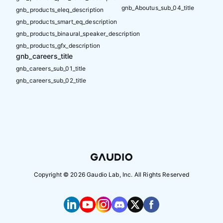
gnb_Aboutus_sub_04_title
gnb_products_eleq_description
gnb_products_smart_eq_description
gnb_products_binaural_speaker_description
gnb_products_gfx_description
gnb_careers_title
gnb_careers_sub_01_title
gnb_careers_sub_02_title
Copyright ©
2026
Gaudio Lab, Inc. All Rights Reserved