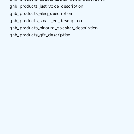
gnb_products_just_voice_description
gnb_products_eleq_description
gnb_products_smart_eq_description
gnb_products_binaural_speaker_description
gnb_products_gfx_description