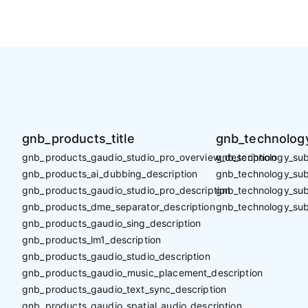
gnb_products_title
gnb_technology
gnb_products_gaudio_studio_pro_overview_description
gnb_technology_sub_
gnb_products_ai_dubbing_description
gnb_technology_sub_
gnb_products_gaudio_studio_pro_description
gnb_technology_sub
gnb_products_dme_separator_description
gnb_technology_sub
gnb_products_gaudio_sing_description
gnb_products_lm1_description
gnb_products_gaudio_studio_description
gnb_products_gaudio_music_placement_description
gnb_products_gaudio_text_sync_description
gnb_products_gaudio_spatial_audio_description