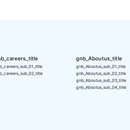
b_careers_title
gnb_Aboutus_title
b_careers_sub_01_title
gnb_Aboutus_sub_01_title
b_careers_sub_02_title
gnb_Aboutus_sub_02_title
gnb_Aboutus_sub_03_title
gnb_Aboutus_sub_04_title