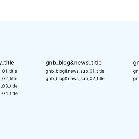
_title
gnb_blog&news_title
gn
01_title
gnb_blog&news_sub_01_title
gn
02_title
gnb_blog&news_sub_02_title
gn
_03_title
_04_title