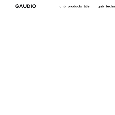
gnb_products_title
gnb_techno