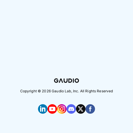
Copyright ©
2026
Gaudio Lab, Inc. All Rights Reserved