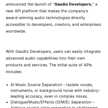
announced the launch of “
Gaudio Developers,
” a
new API platform that makes the company’s
award-winning audio technologies directly
accessible to developers, creators, and enterprises
worldwide.
With Gaudio Developers, users can easily integrate
advanced audio capabilities into their own
products and services. The initial suite of APIs
includes:
AI Music Source Separation – Isolate vocals,
instruments, or background noise with industry-
leading accuracy, even in complex mixes.
Dialogue/Music/Effects (D/M/E) Separation –
Achieve crystal-clear separation in challenging