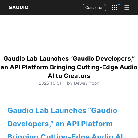
Contact us
Open app 
Open
Gaudio Lab Launches “Gaudio Developers,”
an API Platform Bringing Cutting-Edge Audio
AI to Creators
2025.10.01ㆍ by Dewey Yoon
Gaudio Lab Launches “Gaudio
Developers,” an API Platform
Bringing Cutting-Edge Audio AI