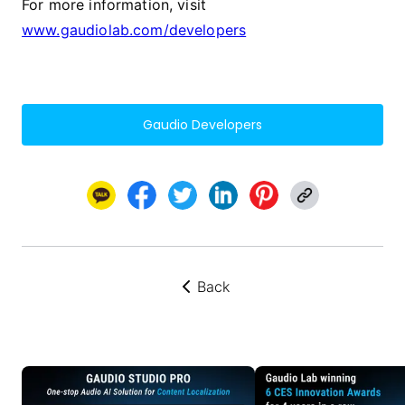
For more information, visit
www.gaudiolab.com/developers
Gaudio Developers
Back
뒤로가기