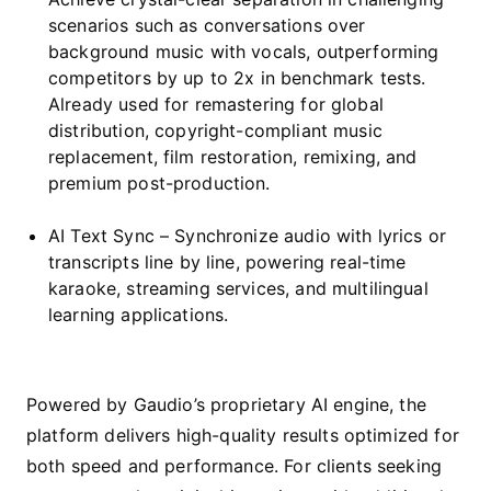
scenarios such as conversations over
background music with vocals, outperforming
competitors by up to 2x in benchmark tests.
Already used for remastering for global
distribution, copyright-compliant music
replacement, film restoration, remixing, and
premium post-production.
AI Text Sync – Synchronize audio with lyrics or
transcripts line by line, powering real-time
karaoke, streaming services, and multilingual
learning applications.
Powered by Gaudio’s proprietary AI engine, the
platform delivers high-quality results optimized for
both speed and performance. For clients seeking