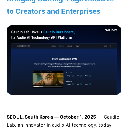
to Creators and Enterprises
SEOUL, South Korea — October 1, 2025
— Gaudio
Lab, an innovator in audio AI technology, today