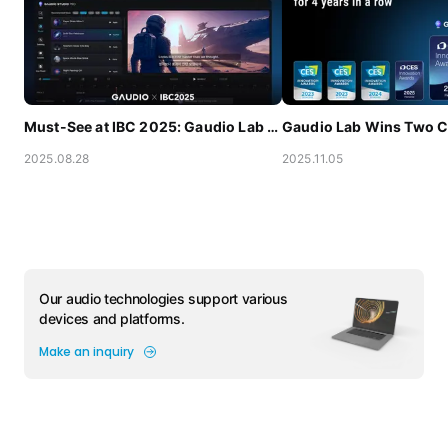
Must-See at IBC 2025: Gaudio Lab Debuts One-Stop Audio AI Solution for Content Localization
2025.08.28
2025.11.05
Our audio technologies support various
devices and platforms.
Make an inquiry