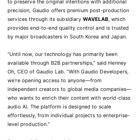
to preserve the original intentions with additional
precision, Gaudio offers premium post-production
services through its subsidiary
WAVELAB
, which
provides end-to-end quality control and is trusted
by major broadcasters in South Korea and Japan.
“Until now, our technology has primarily been
available through B2B partnerships,” said Henney
Oh, CEO of Gaudio Lab. “With Gaudio Developers,
we’re opening access to anyone—from
independent creators to global media companies—
who wants to enrich their content with world-class
audio AI. The platform is designed to scale
effortlessly, from individual projects to enterprise-
level production.”