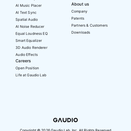
About us
AI Music Placer
Company
AI Text Sync
Patents
Spatial Audio
Partners & Customers
AI Noise Reducer
Downloads
Equal Loudness EQ
Smart Equalizer
3D Audio Renderer
Audio Effects
Careers
Open Position
Life at Gaudio Lab
Copyright ©
2026
Gaudio Lab, Inc. All Rights Reserved