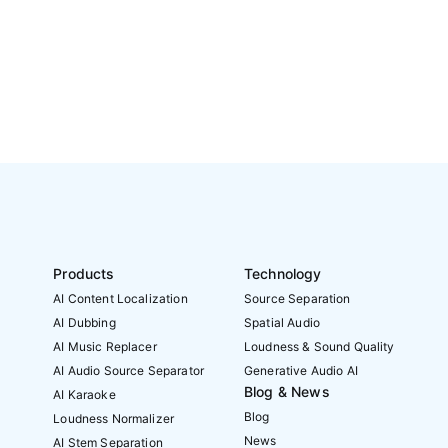
Products
Technology
AI Content Localization
Source Separation
AI Dubbing
Spatial Audio
AI Music Replacer
Loudness & Sound Quality
AI Audio Source Separator
Generative Audio AI
Blog & News
AI Karaoke
Blog
Loudness Normalizer
News
AI Stem Separation