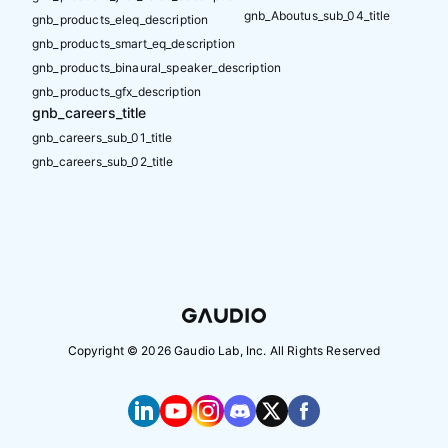
gnb_Aboutus_sub_04_title
gnb_products_eleq_description
gnb_products_smart_eq_description
gnb_products_binaural_speaker_description
gnb_products_gfx_description
gnb_careers_title
gnb_careers_sub_01_title
gnb_careers_sub_02_title
Copyright ©
2026
Gaudio Lab, Inc. All Rights Reserved