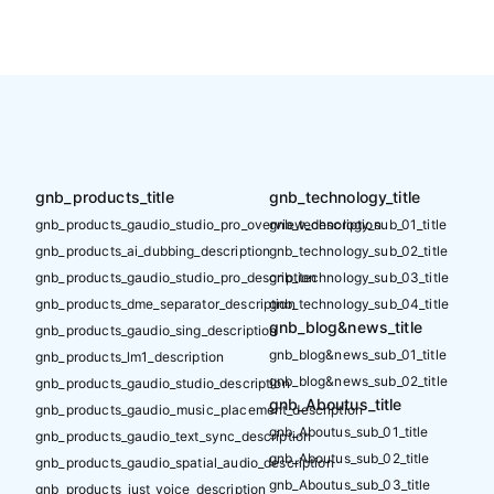
gnb_products_title
gnb_technology_title
gnb_products_gaudio_studio_pro_overview_description
gnb_technology_sub_01_title
gnb_products_ai_dubbing_description
gnb_technology_sub_02_title
gnb_products_gaudio_studio_pro_description
gnb_technology_sub_03_title
gnb_products_dme_separator_description
gnb_technology_sub_04_title
gnb_blog&news_title
gnb_products_gaudio_sing_description
gnb_blog&news_sub_01_title
gnb_products_lm1_description
gnb_blog&news_sub_02_title
gnb_products_gaudio_studio_description
gnb_Aboutus_title
gnb_products_gaudio_music_placement_description
gnb_Aboutus_sub_01_title
gnb_products_gaudio_text_sync_description
gnb_Aboutus_sub_02_title
gnb_products_gaudio_spatial_audio_description
gnb_Aboutus_sub_03_title
gnb_products_just_voice_description