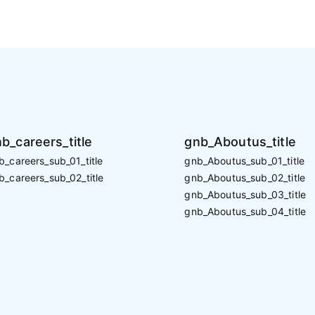
b_careers_title
gnb_Aboutus_title
b_careers_sub_01_title
gnb_Aboutus_sub_01_title
b_careers_sub_02_title
gnb_Aboutus_sub_02_title
gnb_Aboutus_sub_03_title
gnb_Aboutus_sub_04_title