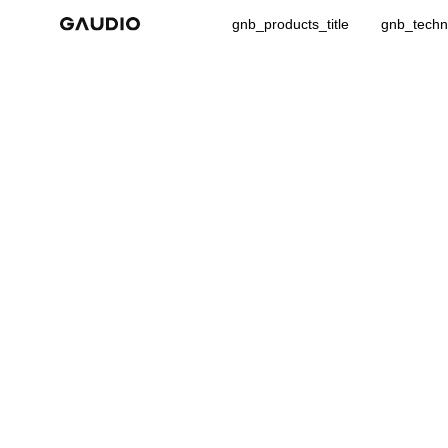
gnb_products_title
gnb_techno