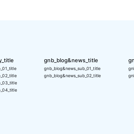
_title
gnb_blog&news_title
gn
01_title
gnb_blog&news_sub_01_title
gn
02_title
gnb_blog&news_sub_02_title
gn
_03_title
_04_title