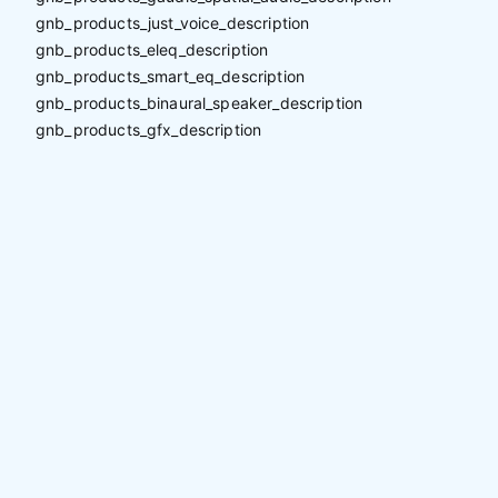
gnb_products_just_voice_description
gnb_products_eleq_description
gnb_products_smart_eq_description
gnb_products_binaural_speaker_description
gnb_products_gfx_description