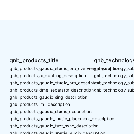
gnb_products_title
gnb_technology
gnb_products_gaudio_studio_pro_overview_description
gnb_technology_sub_
gnb_products_ai_dubbing_description
gnb_technology_sub_
gnb_products_gaudio_studio_pro_description
gnb_technology_sub
gnb_products_dme_separator_description
gnb_technology_sub
gnb_products_gaudio_sing_description
gnb_products_lm1_description
gnb_products_gaudio_studio_description
gnb_products_gaudio_music_placement_description
gnb_products_gaudio_text_sync_description
gnb_products_gaudio_spatial_audio_description