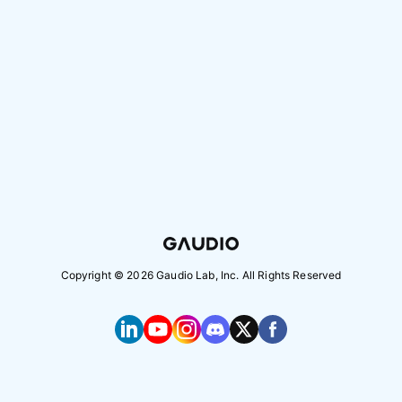
Copyright ©
2026
Gaudio Lab, Inc. All Rights Reserved