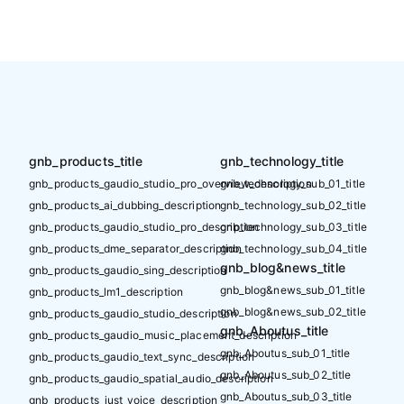
gnb_products_title
gnb_technology_title
gnb_products_gaudio_studio_pro_overview_description
gnb_technology_sub_01_title
gnb_products_ai_dubbing_description
gnb_technology_sub_02_title
gnb_products_gaudio_studio_pro_description
gnb_technology_sub_03_title
gnb_products_dme_separator_description
gnb_technology_sub_04_title
gnb_blog&news_title
gnb_products_gaudio_sing_description
gnb_blog&news_sub_01_title
gnb_products_lm1_description
gnb_blog&news_sub_02_title
gnb_products_gaudio_studio_description
gnb_Aboutus_title
gnb_products_gaudio_music_placement_description
gnb_Aboutus_sub_01_title
gnb_products_gaudio_text_sync_description
gnb_Aboutus_sub_02_title
gnb_products_gaudio_spatial_audio_description
gnb_Aboutus_sub_03_title
gnb_products_just_voice_description