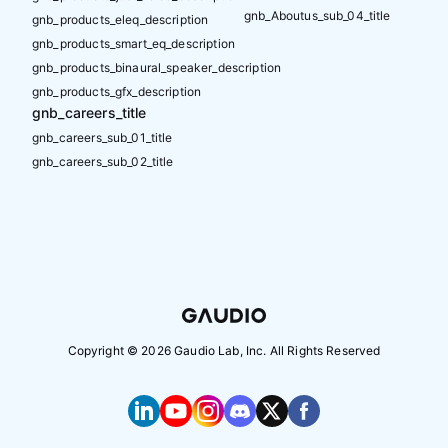
gnb_Aboutus_sub_04_title
gnb_products_eleq_description
gnb_products_smart_eq_description
gnb_products_binaural_speaker_description
gnb_products_gfx_description
gnb_careers_title
gnb_careers_sub_01_title
gnb_careers_sub_02_title
Copyright ©
2026
Gaudio Lab, Inc. All Rights Reserved