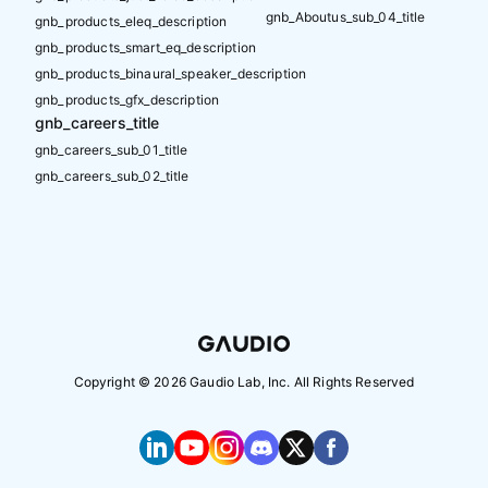
gnb_Aboutus_sub_04_title
gnb_products_eleq_description
gnb_products_smart_eq_description
gnb_products_binaural_speaker_description
gnb_products_gfx_description
gnb_careers_title
gnb_careers_sub_01_title
gnb_careers_sub_02_title
Copyright ©
2026
Gaudio Lab, Inc. All Rights Reserved