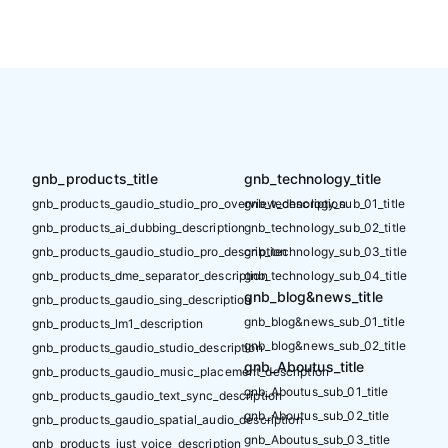
gnb_products_title
gnb_technology_title
gnb_products_gaudio_studio_pro_overview_description
gnb_technology_sub_01_title
gnb_products_ai_dubbing_description
gnb_technology_sub_02_title
gnb_products_gaudio_studio_pro_description
gnb_technology_sub_03_title
gnb_products_dme_separator_description
gnb_technology_sub_04_title
gnb_blog&news_title
gnb_products_gaudio_sing_description
gnb_blog&news_sub_01_title
gnb_products_lm1_description
gnb_blog&news_sub_02_title
gnb_products_gaudio_studio_description
gnb_Aboutus_title
gnb_products_gaudio_music_placement_description
gnb_Aboutus_sub_01_title
gnb_products_gaudio_text_sync_description
gnb_Aboutus_sub_02_title
gnb_products_gaudio_spatial_audio_description
gnb_Aboutus_sub_03_title
gnb_products_just_voice_description