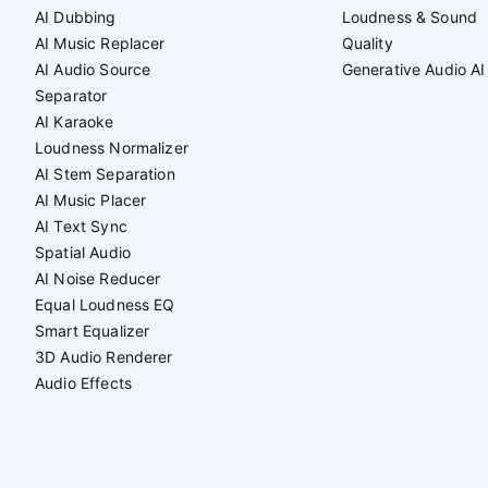
AI Dubbing
Loudness & Sound
AI Music Replacer
Quality
AI Audio Source
Generative Audio AI
Separator
AI Karaoke
Loudness Normalizer
AI Stem Separation
AI Music Placer
AI Text Sync
Spatial Audio
AI Noise Reducer
Equal Loudness EQ
Smart Equalizer
3D Audio Renderer
Audio Effects