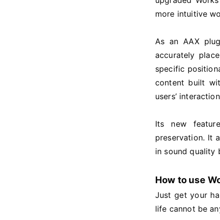
upgraded Works 
more intuitive w
As an AAX plugi
accurately plac
specific positio
content built w
users’ interactio
Its new featur
preservation. It
in sound qualit
How to use W
Just get your h
life cannot be an