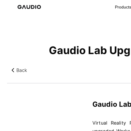
Product
Gaudio Lab Upgr
Back
뒤로가기
Gaudio Lab
Virtual Reality