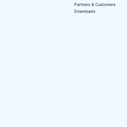
Partners & Customers
Downloads