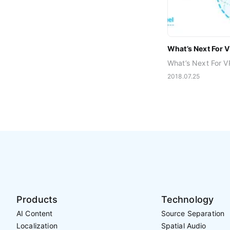
What’s Next For 
2018.07.25
Products
Technology
AI Content
Source Separation
Localization
Spatial Audio