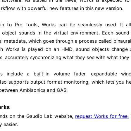
software. As stated in the news, Works is expected to
orkflow with powerful new features in this new version.
n to Pro Tools, Works can be seamlessly used. It al
e object sounds in the virtual environment. Each sound
nal metadata, which goes through a process called binaura
ith Works is played on an HMD, sound objects change 
ns, accurately synchronizing what they see with what they 
es include a built-in volume fader, expandable wi
 also supports output format monitoring, which lets you he
y between Ambisonics and GA5.
orks
ands on the Gaudio Lab website,
request Works for free.
y easier.