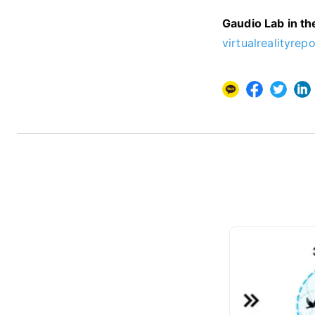
Gaudio Lab in t
virtualrealityrepo