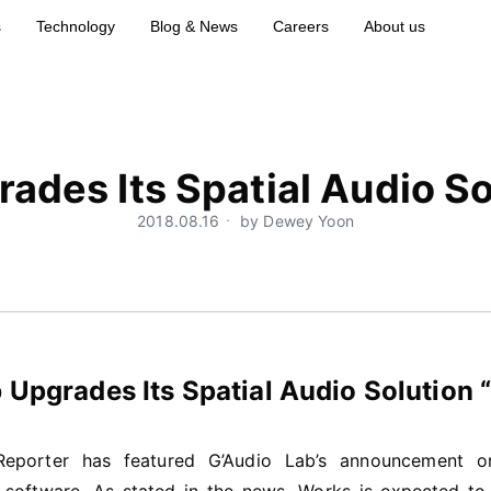
s
Technology
Blog & News
Careers
About us
ades Its Spatial Audio 
2018.08.16ㆍ by Dewey Yoon
 Upgrades Its Spatial Audio Solutio
 Reporter has featured G’Audio Lab’s announcement 