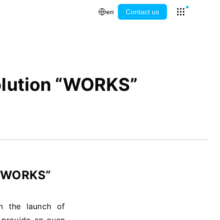
en
Contact us
Open app l
Solution “WORKS”
n “WORKS”
on the launch of