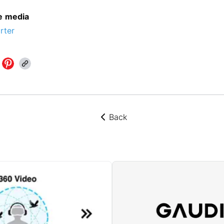
he media
rter
Back
뒤로가기