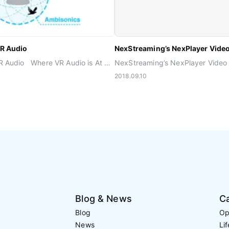
VR Audio
What’s Next For VR Audio Where VR Audio is At Before the age of VR, the 2D video story was not influenced by end-user’s interaction. The spatial resolution for audio improved just by adding more speakers around the end-user’s frontal rectangular screen. The biggest hurdle for immersion was instead ‘present room effect.’ One could never fully be there in the story because the virtual world was limited by the screen size. This is now a different story because the presence of the real world is blocked by wearing HMD and headphones. VR certainly helps the content consumer be completely transported to a different world, but again it delivers different levels of immersiveness depending on type of content. In 360 video or 3DOF type content, the world is already pre-rendered. The three dimensional space is projected in a spherical world that you can look from different directions upon free will, but cannot walk around. Your position remains fixed in one spot. This is why an Ambisonics audio signal, a way of recording and reproducing 3D sound as a snapshot, became such a popular audio format for 360 videos. Just like the 360 video, this spherical audio format can be easily rotated to reflect head orientation yaw, pitch, and roll. However, Ambisonics is limited to 360 type content only, where the end-user is fixed at one position. Increasing the order of Ambisonics does not support greater interactivity or 6DOF, but merely increases the spatial resolution. Think of it as how increasing the pixel resolution doesn’t transform 360 video into walkable video. Meanwhile, full VR or 6DOF content is rendered in real time while the user interacts and moves around in the scene. This requires the objects in the scene to be controlled individually, rather than as a chunk of pre-configured video and audio. When each sound source is delivered to the playback side as an individual object signal, it can truly reflect both the environment and the way the user is interacting within the environment. This full control capability of object-based audio may be used in 2D or 360 video, but it’s potential is best realized in full VR. VR Audio Moving Forward While more and more VR content is being made in the full VR format, the audio industry is barely catching up with Ambisonics signals for 360 videos. Second order Ambisonics already requires a minimum of 9 channels, and higher order Ambisonics are not feasible in many cases because the network bandwidth is limited in mobile, not to mention the restrained processing power allocated for audio. Some might argue personalized audio is the most important challenge going forward. Until capturing the exact anthropometric information requires quite a bit less resources than now, customization for each person’s ear shape and head size will remain as the last step to perfection. Luckily, four out of five people can already feel immersed in the VR scene with general binaural rendering process. What needs to be figured out in the foreseeable future is how to deliver interactive 3D audio without compromising the content quality, from creators to consumers and across multiple platforms. Once best practices are determined and a recommended workflow is set, standardizing those practices should follow to improve interoperability.
2018.09.10
Blog & News
C
Blog
Op
News
Li