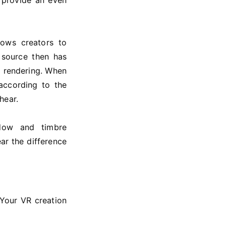
 provide an even
lows creators to
 source then has
l rendering. When
according to the
hear.
ndow and timbre
ar the difference
Your VR creation