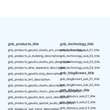
gnb_products_title
gnb_technology_title
gnb_products_gaudio_studio_pro_overview_description
gnb_technology_sub_01_title
gnb_products_ai_dubbing_description
gnb_technology_sub_02_title
gnb_products_gaudio_studio_pro_description
gnb_technology_sub_03_title
gnb_products_dme_separator_description
gnb_technology_sub_04_title
gnb_blog&news_title
gnb_products_gaudio_sing_description
gnb_blog&news_sub_01_title
gnb_products_lm1_description
gnb_blog&news_sub_02_title
gnb_products_gaudio_studio_description
gnb_Aboutus_title
gnb_products_gaudio_music_placement_description
gnb_Aboutus_sub_01_title
gnb_products_gaudio_text_sync_description
gnb_Aboutus_sub_02_title
gnb_products_gaudio_spatial_audio_description
gnb_Aboutus_sub_03_title
gnb_products_just_voice_description