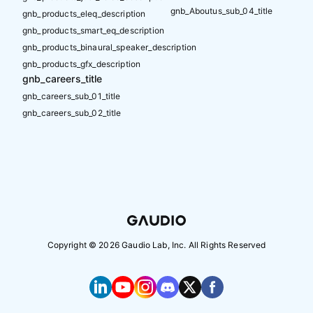
gnb_Aboutus_sub_04_title
gnb_products_eleq_description
gnb_products_smart_eq_description
gnb_products_binaural_speaker_description
gnb_products_gfx_description
gnb_careers_title
gnb_careers_sub_01_title
gnb_careers_sub_02_title
Copyright ©
2026
Gaudio Lab, Inc. All Rights Reserved