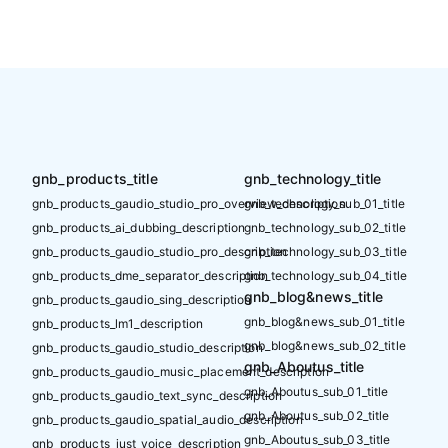
gnb_products_title
gnb_technology_title
gnb_products_gaudio_studio_pro_overview_description
gnb_technology_sub_01_title
gnb_products_ai_dubbing_description
gnb_technology_sub_02_title
gnb_products_gaudio_studio_pro_description
gnb_technology_sub_03_title
gnb_products_dme_separator_description
gnb_technology_sub_04_title
gnb_blog&news_title
gnb_products_gaudio_sing_description
gnb_blog&news_sub_01_title
gnb_products_lm1_description
gnb_blog&news_sub_02_title
gnb_products_gaudio_studio_description
gnb_Aboutus_title
gnb_products_gaudio_music_placement_description
gnb_Aboutus_sub_01_title
gnb_products_gaudio_text_sync_description
gnb_Aboutus_sub_02_title
gnb_products_gaudio_spatial_audio_description
gnb_Aboutus_sub_03_title
gnb_products_just_voice_description