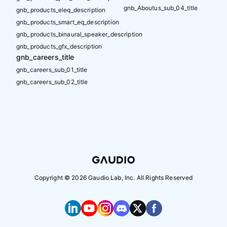
gnb_Aboutus_sub_04_title
gnb_products_eleq_description
gnb_products_smart_eq_description
gnb_products_binaural_speaker_description
gnb_products_gfx_description
gnb_careers_title
gnb_careers_sub_01_title
gnb_careers_sub_02_title
Copyright ©
2026
Gaudio Lab, Inc. All Rights Reserved