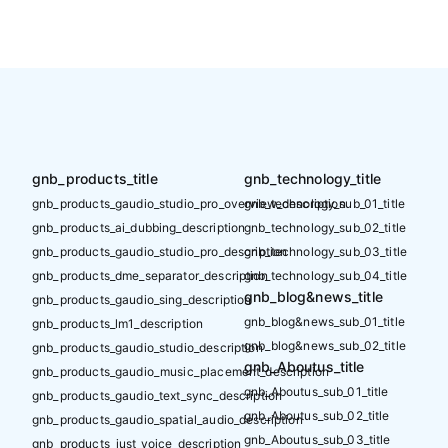
gnb_products_title
gnb_technology_title
gnb_products_gaudio_studio_pro_overview_description
gnb_technology_sub_01_title
gnb_products_ai_dubbing_description
gnb_technology_sub_02_title
gnb_products_gaudio_studio_pro_description
gnb_technology_sub_03_title
gnb_products_dme_separator_description
gnb_technology_sub_04_title
gnb_blog&news_title
gnb_products_gaudio_sing_description
gnb_blog&news_sub_01_title
gnb_products_lm1_description
gnb_blog&news_sub_02_title
gnb_products_gaudio_studio_description
gnb_Aboutus_title
gnb_products_gaudio_music_placement_description
gnb_Aboutus_sub_01_title
gnb_products_gaudio_text_sync_description
gnb_Aboutus_sub_02_title
gnb_products_gaudio_spatial_audio_description
gnb_Aboutus_sub_03_title
gnb_products_just_voice_description