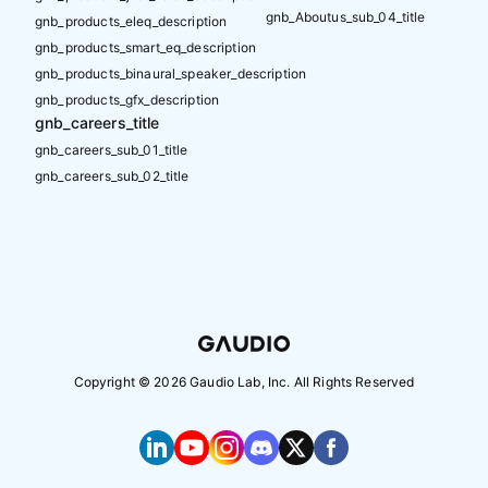
gnb_Aboutus_sub_04_title
gnb_products_eleq_description
gnb_products_smart_eq_description
gnb_products_binaural_speaker_description
gnb_products_gfx_description
gnb_careers_title
gnb_careers_sub_01_title
gnb_careers_sub_02_title
Copyright ©
2026
Gaudio Lab, Inc. All Rights Reserved