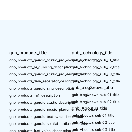
gnb_products_title
gnb_technology_title
gnb_products_gaudio_studio_pro_overview_description
gnb_technology_sub_01_title
gnb_products_ai_dubbing_description
gnb_technology_sub_02_title
gnb_products_gaudio_studio_pro_description
gnb_technology_sub_03_title
gnb_products_dme_separator_description
gnb_technology_sub_04_title
gnb_blog&news_title
gnb_products_gaudio_sing_description
gnb_blog&news_sub_01_title
gnb_products_lm1_description
gnb_blog&news_sub_02_title
gnb_products_gaudio_studio_description
gnb_Aboutus_title
gnb_products_gaudio_music_placement_description
gnb_Aboutus_sub_01_title
gnb_products_gaudio_text_sync_description
gnb_Aboutus_sub_02_title
gnb_products_gaudio_spatial_audio_description
gnb_Aboutus_sub_03_title
gnb_products_just_voice_description