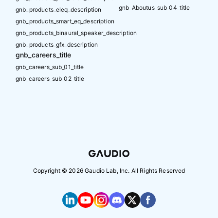
gnb_Aboutus_sub_04_title
gnb_products_eleq_description
gnb_products_smart_eq_description
gnb_products_binaural_speaker_description
gnb_products_gfx_description
gnb_careers_title
gnb_careers_sub_01_title
gnb_careers_sub_02_title
Copyright ©
2026
Gaudio Lab, Inc. All Rights Reserved