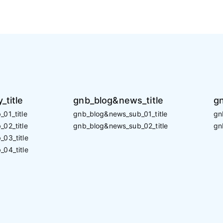
_title
gnb_blog&news_title
gn
01_title
gnb_blog&news_sub_01_title
gn
02_title
gnb_blog&news_sub_02_title
gn
_03_title
_04_title