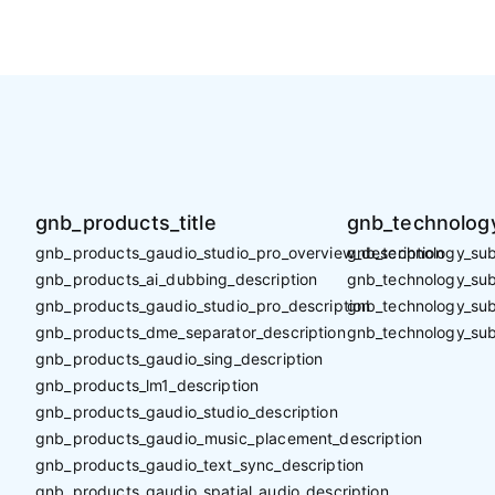
gnb_products_title
gnb_technology
gnb_products_gaudio_studio_pro_overview_description
gnb_technology_sub_
gnb_products_ai_dubbing_description
gnb_technology_sub_
gnb_products_gaudio_studio_pro_description
gnb_technology_sub
gnb_products_dme_separator_description
gnb_technology_sub
gnb_products_gaudio_sing_description
gnb_products_lm1_description
gnb_products_gaudio_studio_description
gnb_products_gaudio_music_placement_description
gnb_products_gaudio_text_sync_description
gnb_products_gaudio_spatial_audio_description