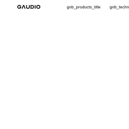
gnb_products_title
gnb_techno