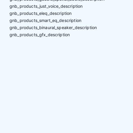
gnb_products_just_voice_description
gnb_products_eleq_description
gnb_products_smart_eq_description
gnb_products_binaural_speaker_description
gnb_products_gfx_description