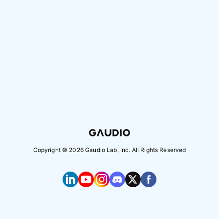
Copyright ©
2026
Gaudio Lab, Inc. All Rights Reserved