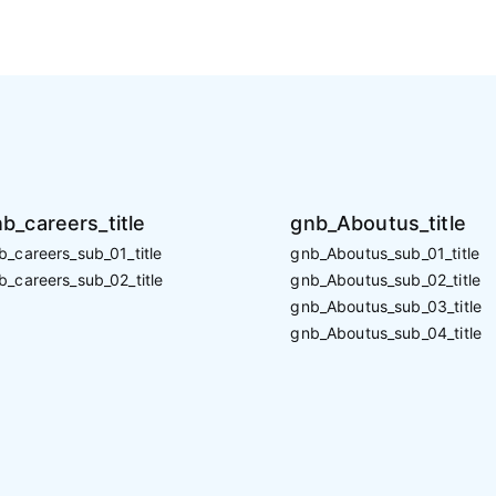
b_careers_title
gnb_Aboutus_title
b_careers_sub_01_title
gnb_Aboutus_sub_01_title
b_careers_sub_02_title
gnb_Aboutus_sub_02_title
gnb_Aboutus_sub_03_title
gnb_Aboutus_sub_04_title