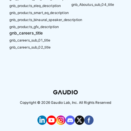
gnb_Aboutus_sub_04_title
gnb_products_eleq_description
gnb_products_smart_eq_description
gnb_products_binaural_speaker_description
gnb_products_gfx_description
gnb_careers_title
gnb_careers_sub_01_title
gnb_careers_sub_02_title
Copyright ©
2026
Gaudio Lab, Inc. All Rights Reserved