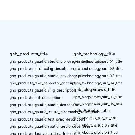
gnb_products_title
gnb_technology_title
gnb_products_gaudio_studio_pro_overview_description
gnb_technology_sub_01_title
gnb_products_ai_dubbing_description
gnb_technology_sub_02_title
gnb_products_gaudio_studio_pro_description
gnb_technology_sub_03_title
gnb_products_dme_separator_description
gnb_technology_sub_04_title
gnb_blog&news_title
gnb_products_gaudio_sing_description
gnb_blog&news_sub_01_title
gnb_products_lm1_description
gnb_blog&news_sub_02_title
gnb_products_gaudio_studio_description
gnb_Aboutus_title
gnb_products_gaudio_music_placement_description
gnb_Aboutus_sub_01_title
gnb_products_gaudio_text_sync_description
gnb_Aboutus_sub_02_title
gnb_products_gaudio_spatial_audio_description
gnb_Aboutus_sub_03_title
gnb_products_just_voice_description