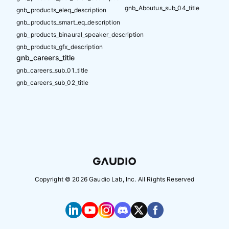
gnb_Aboutus_sub_04_title
gnb_products_eleq_description
gnb_products_smart_eq_description
gnb_products_binaural_speaker_description
gnb_products_gfx_description
gnb_careers_title
gnb_careers_sub_01_title
gnb_careers_sub_02_title
Copyright ©
2026
Gaudio Lab, Inc. All Rights Reserved