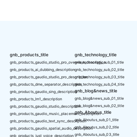
gnb_products_title
gnb_technology_title
gnb_products_gaudio_studio_pro_overview_description
gnb_technology_sub_01_title
gnb_products_ai_dubbing_description
gnb_technology_sub_02_title
gnb_products_gaudio_studio_pro_description
gnb_technology_sub_03_title
gnb_products_dme_separator_description
gnb_technology_sub_04_title
gnb_blog&news_title
gnb_products_gaudio_sing_description
gnb_blog&news_sub_01_title
gnb_products_lm1_description
gnb_blog&news_sub_02_title
gnb_products_gaudio_studio_description
gnb_Aboutus_title
gnb_products_gaudio_music_placement_description
gnb_Aboutus_sub_01_title
gnb_products_gaudio_text_sync_description
gnb_Aboutus_sub_02_title
gnb_products_gaudio_spatial_audio_description
gnb_Aboutus_sub_03_title
gnb_products_just_voice_description