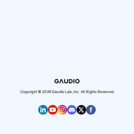
Copyright ©
2026
Gaudio Lab, Inc. All Rights Reserved