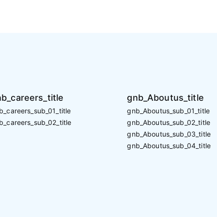
b_careers_title
gnb_Aboutus_title
b_careers_sub_01_title
gnb_Aboutus_sub_01_title
b_careers_sub_02_title
gnb_Aboutus_sub_02_title
gnb_Aboutus_sub_03_title
gnb_Aboutus_sub_04_title