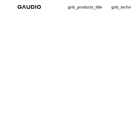
gnb_products_title
gnb_techno