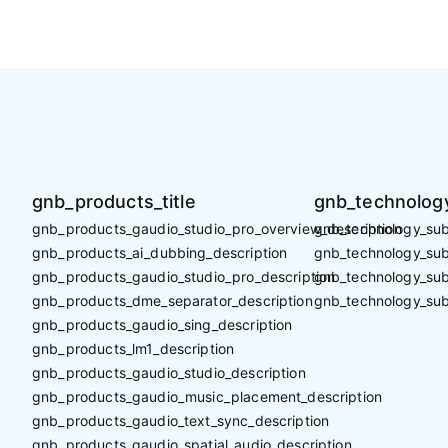
gnb_products_title
gnb_technology
gnb_products_gaudio_studio_pro_overview_description
gnb_technology_sub_
gnb_products_ai_dubbing_description
gnb_technology_sub_
gnb_products_gaudio_studio_pro_description
gnb_technology_sub
gnb_products_dme_separator_description
gnb_technology_sub
gnb_products_gaudio_sing_description
gnb_products_lm1_description
gnb_products_gaudio_studio_description
gnb_products_gaudio_music_placement_description
gnb_products_gaudio_text_sync_description
gnb_products_gaudio_spatial_audio_description