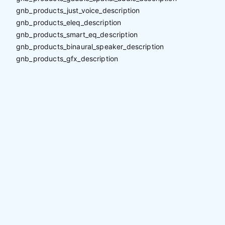
gnb_products_just_voice_description
gnb_products_eleq_description
gnb_products_smart_eq_description
gnb_products_binaural_speaker_description
gnb_products_gfx_description