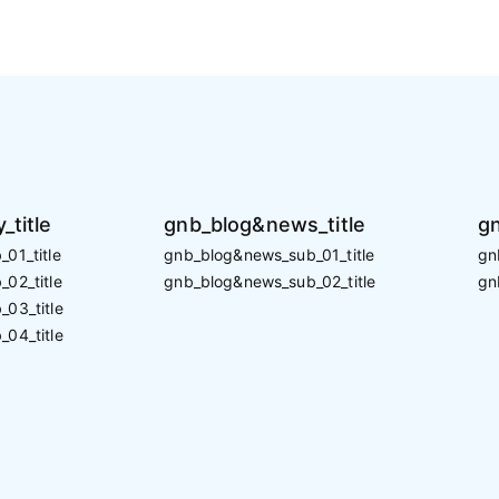
_title
gnb_blog&news_title
gn
01_title
gnb_blog&news_sub_01_title
gn
02_title
gnb_blog&news_sub_02_title
gn
_03_title
_04_title