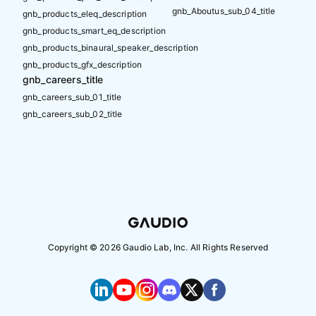
gnb_Aboutus_sub_04_title
gnb_products_eleq_description
gnb_products_smart_eq_description
gnb_products_binaural_speaker_description
gnb_products_gfx_description
gnb_careers_title
gnb_careers_sub_01_title
gnb_careers_sub_02_title
Copyright ©
2026
Gaudio Lab, Inc. All Rights Reserved