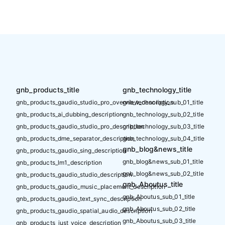
gnb_products_title
gnb_technology_title
gnb_products_gaudio_studio_pro_overview_description
gnb_technology_sub_01_title
gnb_products_ai_dubbing_description
gnb_technology_sub_02_title
gnb_products_gaudio_studio_pro_description
gnb_technology_sub_03_title
gnb_products_dme_separator_description
gnb_technology_sub_04_title
gnb_blog&news_title
gnb_products_gaudio_sing_description
gnb_blog&news_sub_01_title
gnb_products_lm1_description
gnb_blog&news_sub_02_title
gnb_products_gaudio_studio_description
gnb_Aboutus_title
gnb_products_gaudio_music_placement_description
gnb_Aboutus_sub_01_title
gnb_products_gaudio_text_sync_description
gnb_Aboutus_sub_02_title
gnb_products_gaudio_spatial_audio_description
gnb_Aboutus_sub_03_title
gnb_products_just_voice_description