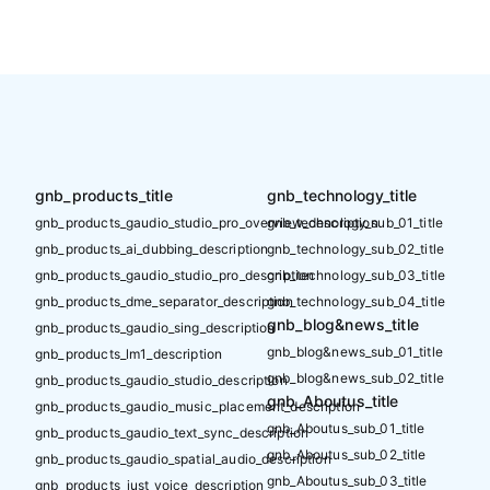
gnb_products_title
gnb_technology_title
gnb_products_gaudio_studio_pro_overview_description
gnb_technology_sub_01_title
gnb_products_ai_dubbing_description
gnb_technology_sub_02_title
gnb_products_gaudio_studio_pro_description
gnb_technology_sub_03_title
gnb_products_dme_separator_description
gnb_technology_sub_04_title
gnb_blog&news_title
gnb_products_gaudio_sing_description
gnb_blog&news_sub_01_title
gnb_products_lm1_description
gnb_blog&news_sub_02_title
gnb_products_gaudio_studio_description
gnb_Aboutus_title
gnb_products_gaudio_music_placement_description
gnb_Aboutus_sub_01_title
gnb_products_gaudio_text_sync_description
gnb_Aboutus_sub_02_title
gnb_products_gaudio_spatial_audio_description
gnb_Aboutus_sub_03_title
gnb_products_just_voice_description