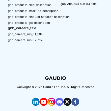
gnb_Aboutus_sub_04_title
gnb_products_eleq_description
gnb_products_smart_eq_description
gnb_products_binaural_speaker_description
gnb_products_gfx_description
gnb_careers_title
gnb_careers_sub_01_title
gnb_careers_sub_02_title
Copyright ©
2026
Gaudio Lab, Inc. All Rights Reserved