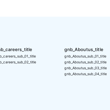
b_careers_title
gnb_Aboutus_title
b_careers_sub_01_title
gnb_Aboutus_sub_01_title
b_careers_sub_02_title
gnb_Aboutus_sub_02_title
gnb_Aboutus_sub_03_title
gnb_Aboutus_sub_04_title