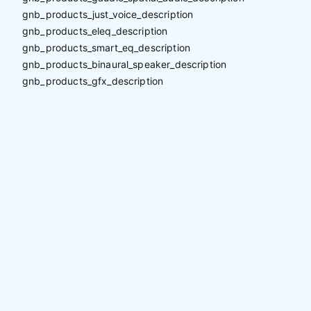
gnb_products_just_voice_description
gnb_products_eleq_description
gnb_products_smart_eq_description
gnb_products_binaural_speaker_description
gnb_products_gfx_description