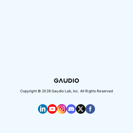
Copyright ©
2026
Gaudio Lab, Inc. All Rights Reserved