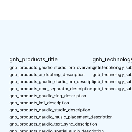
gnb_products_title
gnb_technology
gnb_products_gaudio_studio_pro_overview_description
gnb_technology_sub_
gnb_products_ai_dubbing_description
gnb_technology_sub_
gnb_products_gaudio_studio_pro_description
gnb_technology_sub
gnb_products_dme_separator_description
gnb_technology_sub
gnb_products_gaudio_sing_description
gnb_products_lm1_description
gnb_products_gaudio_studio_description
gnb_products_gaudio_music_placement_description
gnb_products_gaudio_text_sync_description
gnb_products_gaudio_spatial_audio_description