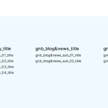
_title
gnb_blog&news_title
gn
01_title
gnb_blog&news_sub_01_title
gn
02_title
gnb_blog&news_sub_02_title
gn
_03_title
_04_title