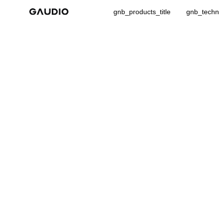
gnb_products_title
gnb_techno