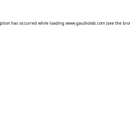
eption has occurred while loading
www.gaudiolab.com
(see the
bro