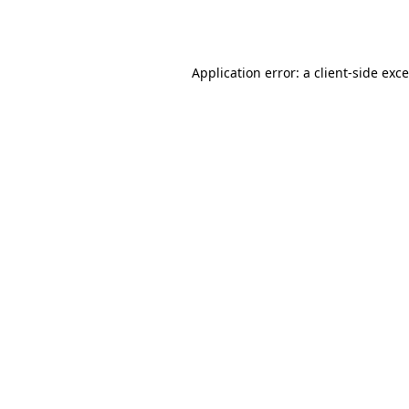
Application error: a
client
-side exc