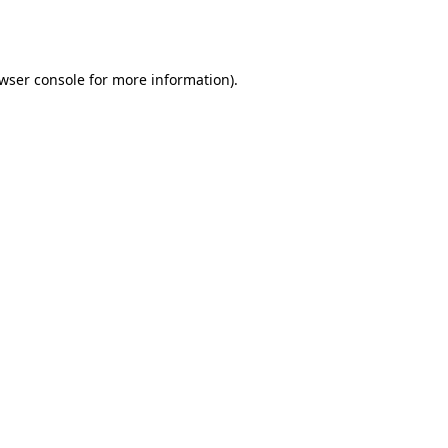
wser console
for more information).