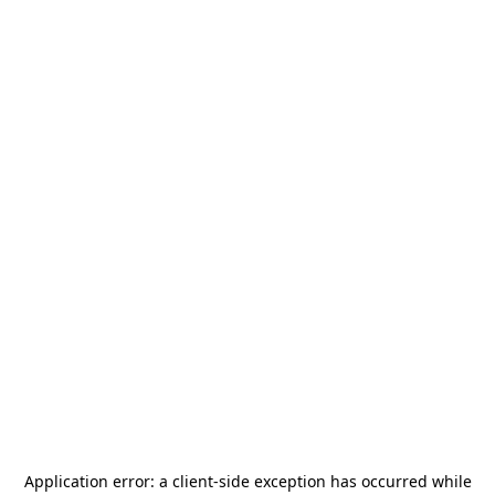
Application error: a
client
-side exception has occurred while