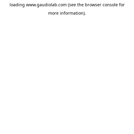
loading
www.gaudiolab.com
(see the
browser console
for
more information).