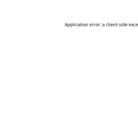
Application error: a
client
-side exc