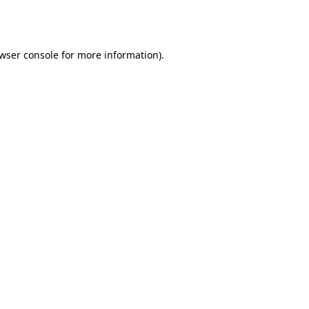
wser console
for more information).