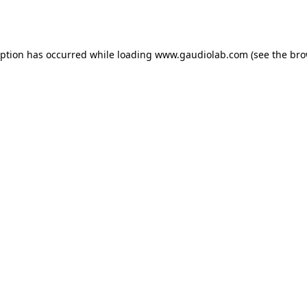
eption has occurred while loading
www.gaudiolab.com
(see the
bro