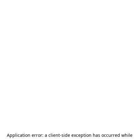
Application error: a
client
-side exception has occurred while