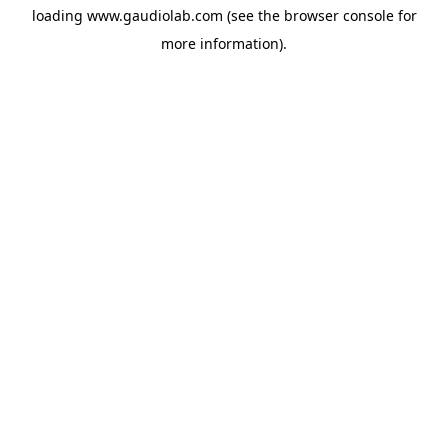
loading
www.gaudiolab.com
(see the
browser console
for
more information).