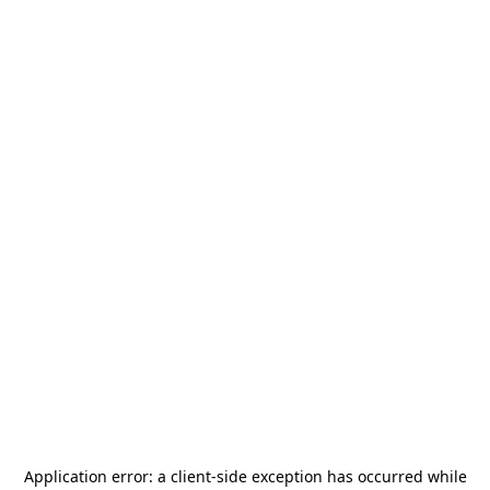
Application error: a
client
-side exception has occurred while