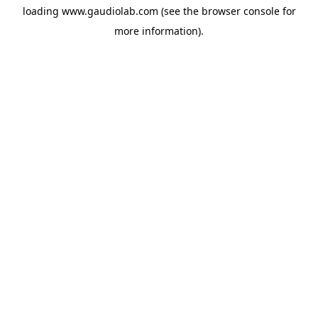
loading
www.gaudiolab.com
(see the
browser console
for
more information).