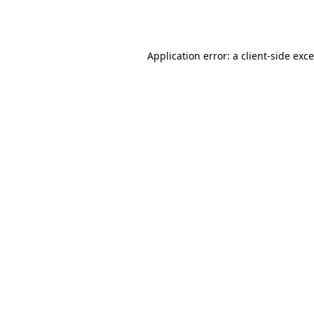
Application error: a
client
-side exc