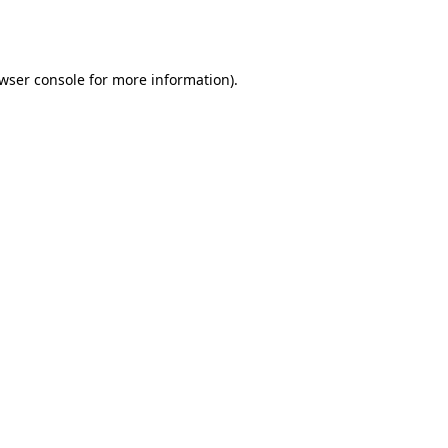
wser console
for more information).