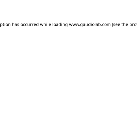
eption has occurred while loading
www.gaudiolab.com
(see the
bro