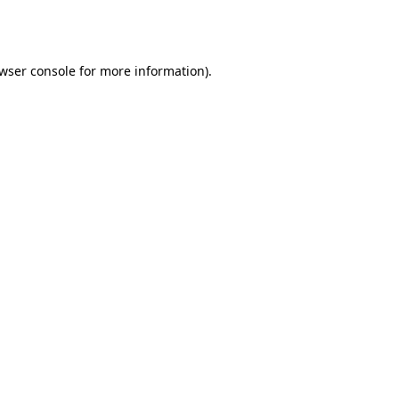
wser console
for more information).