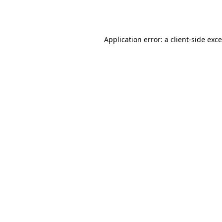
Application error: a
client
-side exc