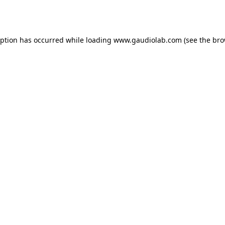
eption has occurred while loading
www.gaudiolab.com
(see the
bro