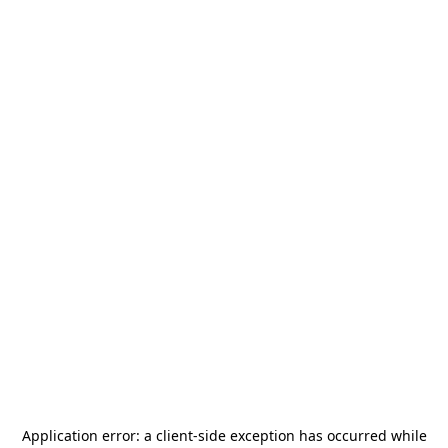
Application error: a
client
-side exception has occurred while