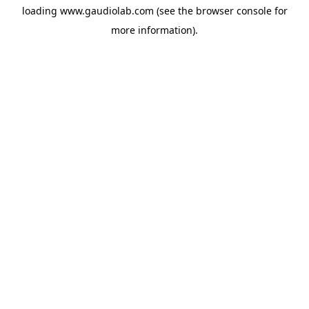
loading
www.gaudiolab.com
(see the
browser console
for
more information).