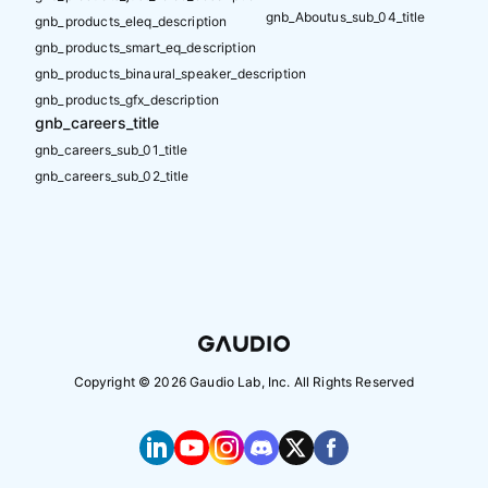
gnb_Aboutus_sub_04_title
gnb_products_eleq_description
gnb_products_smart_eq_description
gnb_products_binaural_speaker_description
gnb_products_gfx_description
gnb_careers_title
gnb_careers_sub_01_title
gnb_careers_sub_02_title
Copyright ©
2026
Gaudio Lab, Inc. All Rights Reserved