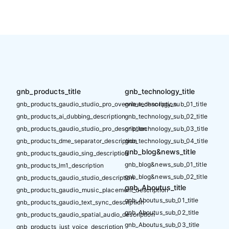
gnb_products_title
gnb_technology_title
gnb_products_gaudio_studio_pro_overview_description
gnb_technology_sub_01_title
gnb_products_ai_dubbing_description
gnb_technology_sub_02_title
gnb_products_gaudio_studio_pro_description
gnb_technology_sub_03_title
gnb_products_dme_separator_description
gnb_technology_sub_04_title
gnb_blog&news_title
gnb_products_gaudio_sing_description
gnb_blog&news_sub_01_title
gnb_products_lm1_description
gnb_blog&news_sub_02_title
gnb_products_gaudio_studio_description
gnb_Aboutus_title
gnb_products_gaudio_music_placement_description
gnb_Aboutus_sub_01_title
gnb_products_gaudio_text_sync_description
gnb_Aboutus_sub_02_title
gnb_products_gaudio_spatial_audio_description
gnb_Aboutus_sub_03_title
gnb_products_just_voice_description