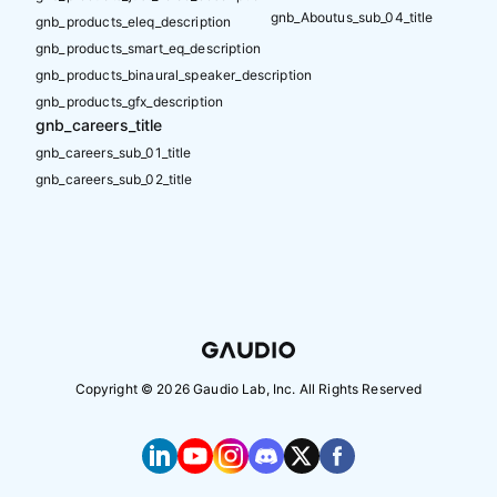
gnb_Aboutus_sub_04_title
gnb_products_eleq_description
gnb_products_smart_eq_description
gnb_products_binaural_speaker_description
gnb_products_gfx_description
gnb_careers_title
gnb_careers_sub_01_title
gnb_careers_sub_02_title
Copyright ©
2026
Gaudio Lab, Inc. All Rights Reserved