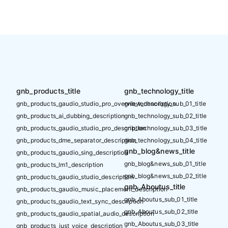
gnb_products_title
gnb_technology_title
gnb_products_gaudio_studio_pro_overview_description
gnb_technology_sub_01_title
gnb_products_ai_dubbing_description
gnb_technology_sub_02_title
gnb_products_gaudio_studio_pro_description
gnb_technology_sub_03_title
gnb_products_dme_separator_description
gnb_technology_sub_04_title
gnb_blog&news_title
gnb_products_gaudio_sing_description
gnb_blog&news_sub_01_title
gnb_products_lm1_description
gnb_blog&news_sub_02_title
gnb_products_gaudio_studio_description
gnb_Aboutus_title
gnb_products_gaudio_music_placement_description
gnb_Aboutus_sub_01_title
gnb_products_gaudio_text_sync_description
gnb_Aboutus_sub_02_title
gnb_products_gaudio_spatial_audio_description
gnb_Aboutus_sub_03_title
gnb_products_just_voice_description