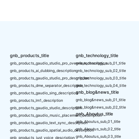
gnb_products_title
gnb_technology_title
gnb_products_gaudio_studio_pro_overview_description
gnb_technology_sub_01_title
gnb_products_ai_dubbing_description
gnb_technology_sub_02_title
gnb_products_gaudio_studio_pro_description
gnb_technology_sub_03_title
gnb_products_dme_separator_description
gnb_technology_sub_04_title
gnb_blog&news_title
gnb_products_gaudio_sing_description
gnb_blog&news_sub_01_title
gnb_products_lm1_description
gnb_blog&news_sub_02_title
gnb_products_gaudio_studio_description
gnb_Aboutus_title
gnb_products_gaudio_music_placement_description
gnb_Aboutus_sub_01_title
gnb_products_gaudio_text_sync_description
gnb_Aboutus_sub_02_title
gnb_products_gaudio_spatial_audio_description
gnb_Aboutus_sub_03_title
gnb_products_just_voice_description