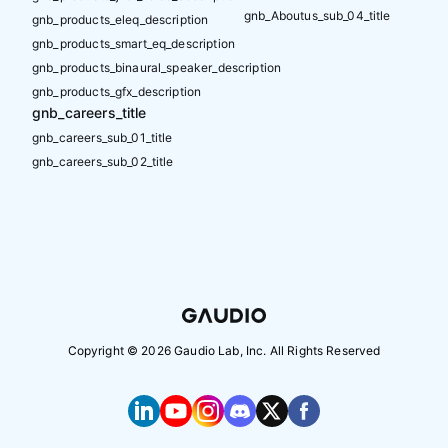
gnb_Aboutus_sub_04_title
gnb_products_eleq_description
gnb_products_smart_eq_description
gnb_products_binaural_speaker_description
gnb_products_gfx_description
gnb_careers_title
gnb_careers_sub_01_title
gnb_careers_sub_02_title
Copyright ©
2026
Gaudio Lab, Inc. All Rights Reserved