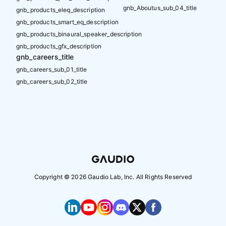
gnb_Aboutus_sub_04_title
gnb_products_eleq_description
gnb_products_smart_eq_description
gnb_products_binaural_speaker_description
gnb_products_gfx_description
gnb_careers_title
gnb_careers_sub_01_title
gnb_careers_sub_02_title
Copyright ©
2026
Gaudio Lab, Inc. All Rights Reserved