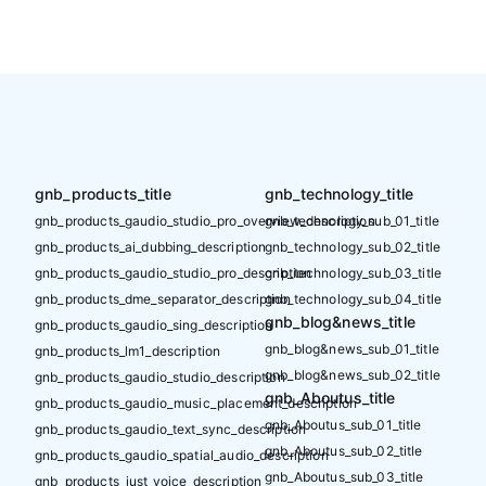
gnb_products_title
gnb_technology_title
gnb_products_gaudio_studio_pro_overview_description
gnb_technology_sub_01_title
gnb_products_ai_dubbing_description
gnb_technology_sub_02_title
gnb_products_gaudio_studio_pro_description
gnb_technology_sub_03_title
gnb_products_dme_separator_description
gnb_technology_sub_04_title
gnb_blog&news_title
gnb_products_gaudio_sing_description
gnb_blog&news_sub_01_title
gnb_products_lm1_description
gnb_blog&news_sub_02_title
gnb_products_gaudio_studio_description
gnb_Aboutus_title
gnb_products_gaudio_music_placement_description
gnb_Aboutus_sub_01_title
gnb_products_gaudio_text_sync_description
gnb_Aboutus_sub_02_title
gnb_products_gaudio_spatial_audio_description
gnb_Aboutus_sub_03_title
gnb_products_just_voice_description