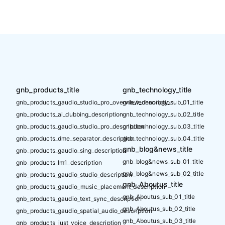
gnb_products_title
gnb_technology_title
gnb_products_gaudio_studio_pro_overview_description
gnb_technology_sub_01_title
gnb_products_ai_dubbing_description
gnb_technology_sub_02_title
gnb_products_gaudio_studio_pro_description
gnb_technology_sub_03_title
gnb_products_dme_separator_description
gnb_technology_sub_04_title
gnb_blog&news_title
gnb_products_gaudio_sing_description
gnb_blog&news_sub_01_title
gnb_products_lm1_description
gnb_blog&news_sub_02_title
gnb_products_gaudio_studio_description
gnb_Aboutus_title
gnb_products_gaudio_music_placement_description
gnb_Aboutus_sub_01_title
gnb_products_gaudio_text_sync_description
gnb_Aboutus_sub_02_title
gnb_products_gaudio_spatial_audio_description
gnb_Aboutus_sub_03_title
gnb_products_just_voice_description