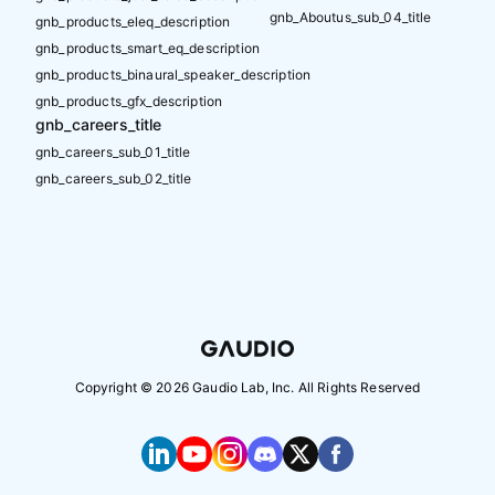
gnb_Aboutus_sub_04_title
gnb_products_eleq_description
gnb_products_smart_eq_description
gnb_products_binaural_speaker_description
gnb_products_gfx_description
gnb_careers_title
gnb_careers_sub_01_title
gnb_careers_sub_02_title
Copyright ©
2026
Gaudio Lab, Inc. All Rights Reserved