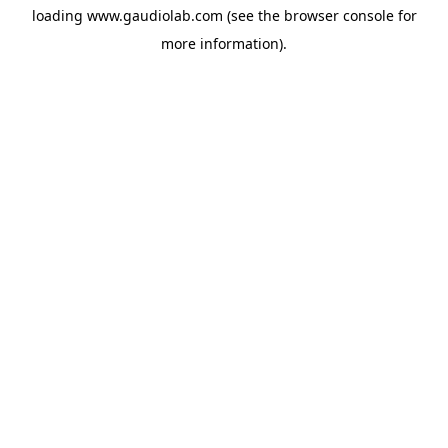
loading
www.gaudiolab.com
(see the
browser console
for
more information).