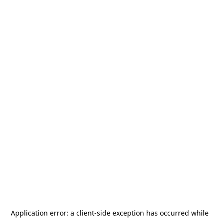
Application error: a
client
-side exception has occurred while