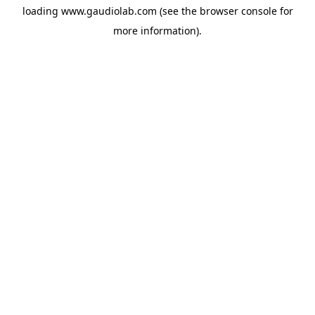
loading
www.gaudiolab.com
(see the
browser console
for
more information).