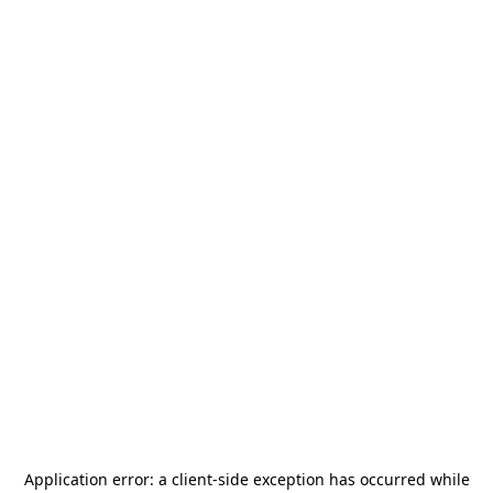
Application error: a
client
-side exception has occurred while