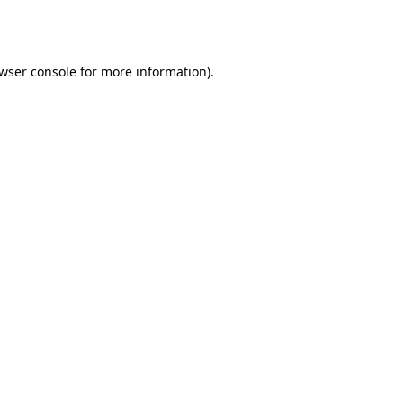
wser console
for more information).