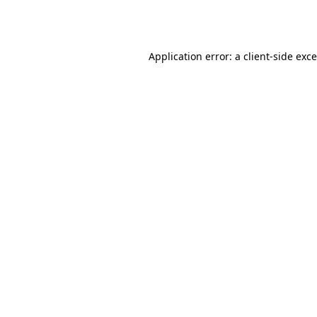
Application error: a
client
-side exc