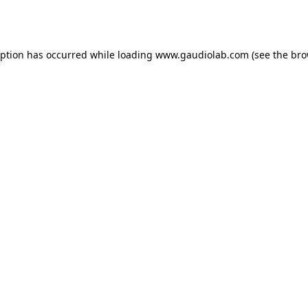
eption has occurred while loading
www.gaudiolab.com
(see the
bro