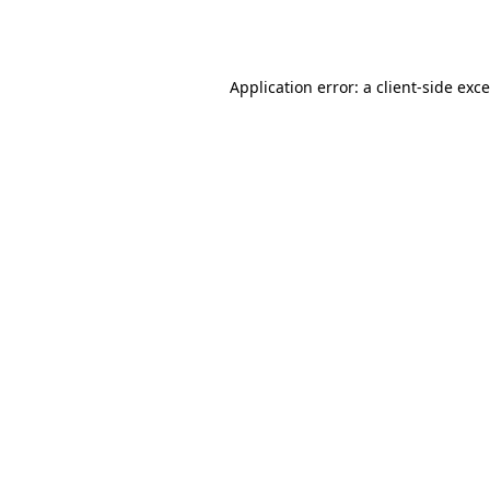
Application error: a
client
-side exc