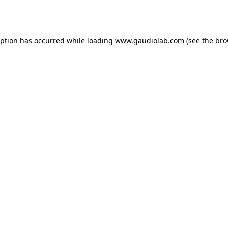
eption has occurred while loading
www.gaudiolab.com
(see the
bro