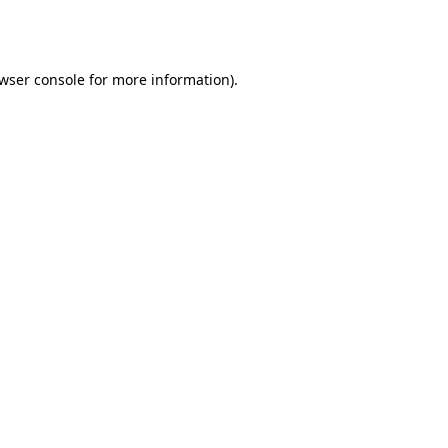
wser console
for more information).