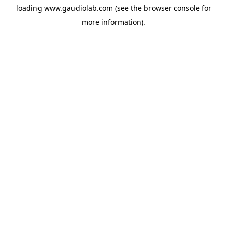
loading
www.gaudiolab.com
(see the
browser console
for
more information).