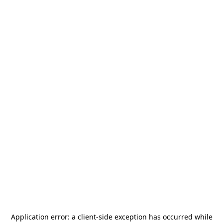
Application error: a
client
-side exception has occurred while