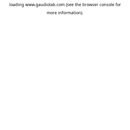
loading
www.gaudiolab.com
(see the
browser console
for
more information).