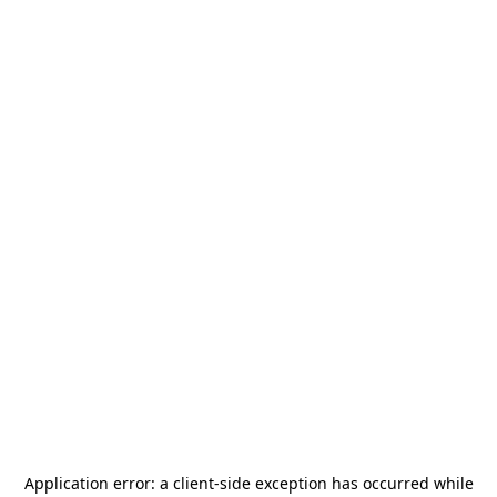
Application error: a
client
-side exception has occurred while