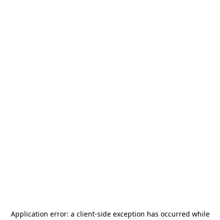
Application error: a
client
-side exception has occurred while