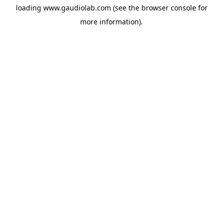
loading
www.gaudiolab.com
(see the
browser console
for
more information).