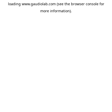
loading
www.gaudiolab.com
(see the
browser console
for
more information).