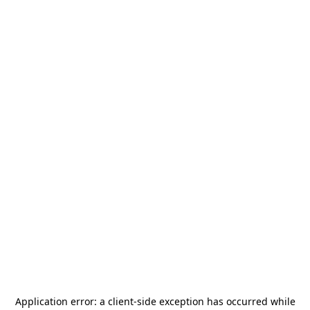
Application error: a
client
-side exception has occurred while