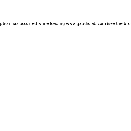
eption has occurred while loading
www.gaudiolab.com
(see the
bro