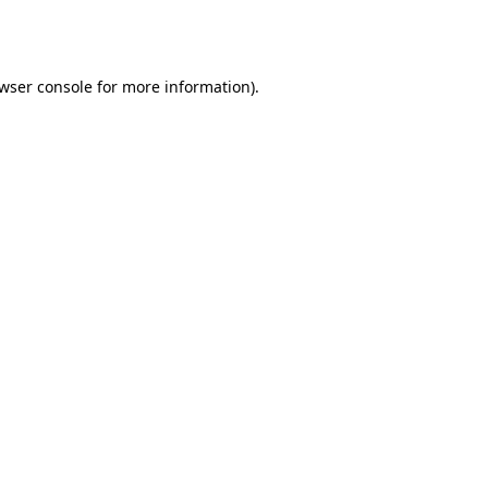
wser console
for more information).