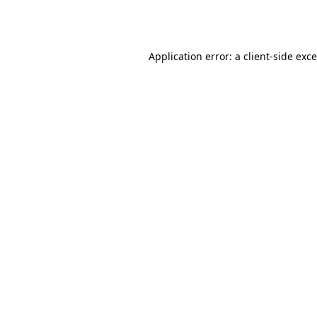
Application error: a
client
-side exc