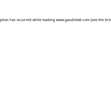
eption has occurred while loading
www.gaudiolab.com
(see the
bro