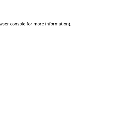
wser console
for more information).