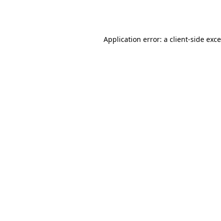
Application error: a
client
-side exc